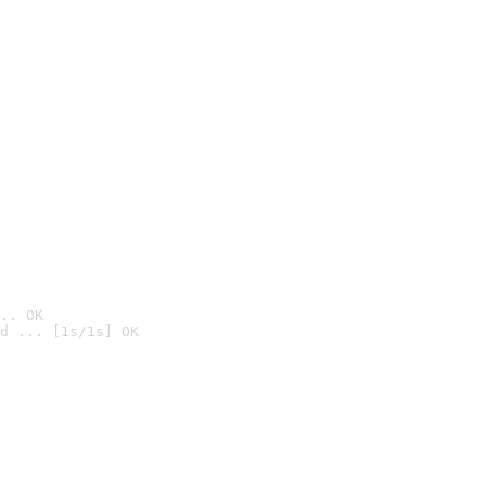
.. OK
d ... [1s/1s] OK
