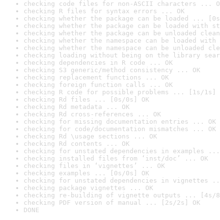
checking code files for non-ASCII characters ... O
checking R files for syntax errors ... OK
checking whether the package can be loaded ... [0s
checking whether the package can be loaded with st
checking whether the package can be unloaded clean
checking whether the namespace can be loaded with 
checking whether the namespace can be unloaded cle
checking loading without being on the library sear
checking dependencies in R code ... OK
checking S3 generic/method consistency ... OK
checking replacement functions ... OK
checking foreign function calls ... OK
checking R code for possible problems ... [1s/1s] 
checking Rd files ... [0s/0s] OK
checking Rd metadata ... OK
checking Rd cross-references ... OK
checking for missing documentation entries ... OK
checking for code/documentation mismatches ... OK
checking Rd \usage sections ... OK
checking Rd contents ... OK
checking for unstated dependencies in examples ...
checking installed files from ‘inst/doc’ ... OK
checking files in ‘vignettes’ ... OK
checking examples ... [0s/0s] OK
checking for unstated dependencies in vignettes ..
checking package vignettes ... OK
checking re-building of vignette outputs ... [4s/8
checking PDF version of manual ... [2s/2s] OK
DONE