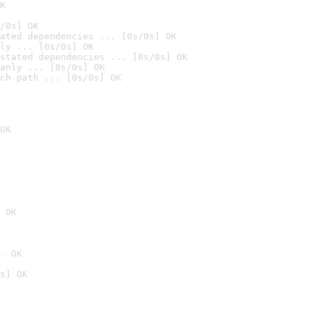
K
/0s] OK
ated dependencies ... [0s/0s] OK
ly ... [0s/0s] OK
stated dependencies ... [0s/0s] OK
anly ... [0s/0s] OK
ch path ... [0s/0s] OK
OK
 OK
. OK
s] OK