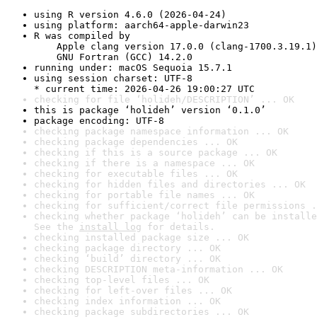
using R version 4.6.0 (2026-04-24)
using platform: aarch64-apple-darwin23
R was compiled by

    Apple clang version 17.0.0 (clang-1700.3.19.1)

    GNU Fortran (GCC) 14.2.0
running under: macOS Sequoia 15.7.1
using session charset: UTF-8

* current time: 2026-04-26 19:00:27 UTC
checking for file ‘holideh/DESCRIPTION’ ... OK
this is package ‘holideh’ version ‘0.1.0’
package encoding: UTF-8
checking package namespace information ... OK
checking package dependencies ... OK
checking if this is a source package ... OK
checking if there is a namespace ... OK
checking for executable files ... OK
checking for hidden files and directories ... OK
checking for portable file names ... OK
checking for sufficient/correct file permissions .
checking whether package ‘holideh’ can be installe
See the 
install log
 for details.
checking installed package size ... OK
checking package directory ... OK
checking ‘build’ directory ... OK
checking DESCRIPTION meta-information ... OK
checking top-level files ... OK
checking for left-over files ... OK
checking index information ... OK
checking package subdirectories ... OK