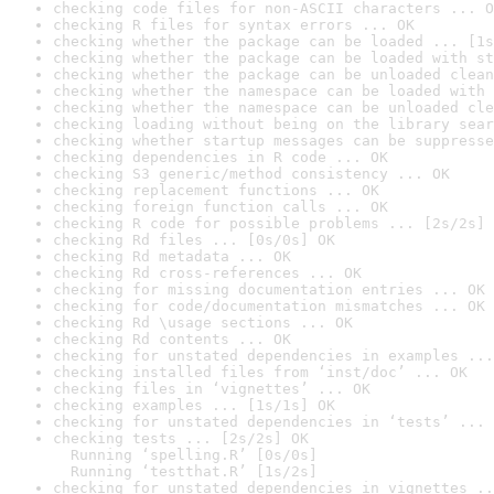
checking code files for non-ASCII characters ... O
checking R files for syntax errors ... OK
checking whether the package can be loaded ... [1s
checking whether the package can be loaded with st
checking whether the package can be unloaded clean
checking whether the namespace can be loaded with 
checking whether the namespace can be unloaded cle
checking loading without being on the library sear
checking whether startup messages can be suppresse
checking dependencies in R code ... OK
checking S3 generic/method consistency ... OK
checking replacement functions ... OK
checking foreign function calls ... OK
checking R code for possible problems ... [2s/2s] 
checking Rd files ... [0s/0s] OK
checking Rd metadata ... OK
checking Rd cross-references ... OK
checking for missing documentation entries ... OK
checking for code/documentation mismatches ... OK
checking Rd \usage sections ... OK
checking Rd contents ... OK
checking for unstated dependencies in examples ...
checking installed files from ‘inst/doc’ ... OK
checking files in ‘vignettes’ ... OK
checking examples ... [1s/1s] OK
checking for unstated dependencies in ‘tests’ ... 
checking tests ... [2s/2s] OK

  Running ‘spelling.R’ [0s/0s]

  Running ‘testthat.R’ [1s/2s]
checking for unstated dependencies in vignettes ..