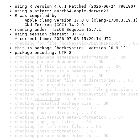
using R version 4.6.1 Patched (2026-06-24 r90190)
using platform: aarch64-apple-darwin23
R was compiled by

    Apple clang version 17.0.0 (clang-1700.3.19.1)

    GNU Fortran (GCC) 14.2.0
running under: macOS Sequoia 15.7.1
using session charset: UTF-8

* current time: 2026-07-08 15:29:14 UTC
checking for file ‘hockeystick/DESCRIPTION’ ... OK
this is package ‘hockeystick’ version ‘0.9.1’
package encoding: UTF-8
checking package namespace information ... OK
checking package dependencies ... OK
checking if this is a source package ... OK
checking if there is a namespace ... OK
checking for executable files ... OK
checking for hidden files and directories ... OK
checking for portable file names ... OK
checking for sufficient/correct file permissions .
checking whether package ‘hockeystick’ can be inst
See the 
install log
 for details.
checking installed package size ... OK
checking package directory ... OK
checking ‘build’ directory ... OK
checking DESCRIPTION meta-information ... OK
checking top-level files ... OK
checking for left-over files ... OK
checking index information ... OK
checking package subdirectories ... OK