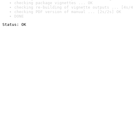
checking package vignettes ... OK
checking re-building of vignette outputs ... [4s/4
checking PDF version of manual ... [2s/2s] OK
DONE
Status: OK