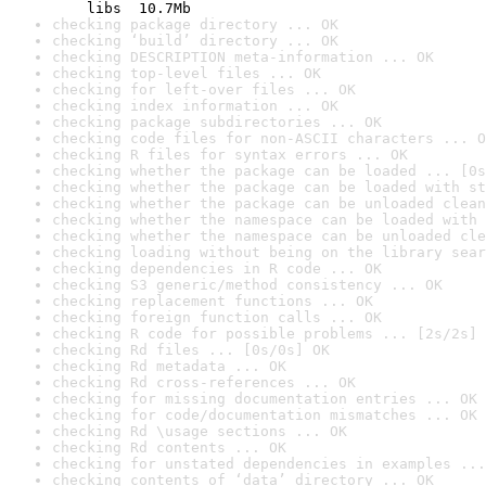
    libs  10.7Mb
checking package directory ... OK
checking ‘build’ directory ... OK
checking DESCRIPTION meta-information ... OK
checking top-level files ... OK
checking for left-over files ... OK
checking index information ... OK
checking package subdirectories ... OK
checking code files for non-ASCII characters ... O
checking R files for syntax errors ... OK
checking whether the package can be loaded ... [0s
checking whether the package can be loaded with st
checking whether the package can be unloaded clean
checking whether the namespace can be loaded with 
checking whether the namespace can be unloaded cle
checking loading without being on the library sear
checking dependencies in R code ... OK
checking S3 generic/method consistency ... OK
checking replacement functions ... OK
checking foreign function calls ... OK
checking R code for possible problems ... [2s/2s] 
checking Rd files ... [0s/0s] OK
checking Rd metadata ... OK
checking Rd cross-references ... OK
checking for missing documentation entries ... OK
checking for code/documentation mismatches ... OK
checking Rd \usage sections ... OK
checking Rd contents ... OK
checking for unstated dependencies in examples ...
checking contents of ‘data’ directory ... OK