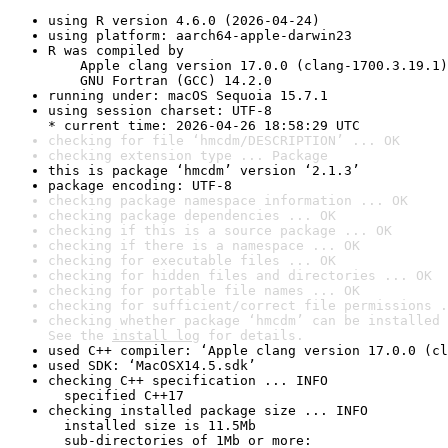
using R version 4.6.0 (2026-04-24)
using platform: aarch64-apple-darwin23
R was compiled by

    Apple clang version 17.0.0 (clang-1700.3.19.1)

    GNU Fortran (GCC) 14.2.0
running under: macOS Sequoia 15.7.1
using session charset: UTF-8

* current time: 2026-04-26 18:58:29 UTC
checking for file ‘hmcdm/DESCRIPTION’ ... OK
checking extension type ... Package
this is package ‘hmcdm’ version ‘2.1.3’
package encoding: UTF-8
checking package namespace information ... OK
checking package dependencies ... OK
checking if this is a source package ... OK
checking if there is a namespace ... OK
checking for executable files ... OK
checking for hidden files and directories ... OK
checking for portable file names ... OK
checking for sufficient/correct file permissions .
checking whether package ‘hmcdm’ can be installed 
See the 
install log
 for details.
used C++ compiler: ‘Apple clang version 17.0.0 (cl
used SDK: ‘MacOSX14.5.sdk’
checking C++ specification ... INFO

  specified C++17
checking installed package size ... INFO

  installed size is 11.5Mb

  sub-directories of 1Mb or more:
