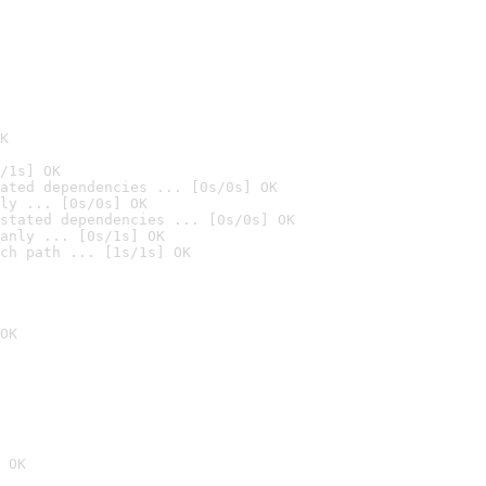
K
/1s] OK
ated dependencies ... [0s/0s] OK
ly ... [0s/0s] OK
stated dependencies ... [0s/0s] OK
anly ... [0s/1s] OK
ch path ... [1s/1s] OK
OK
 OK