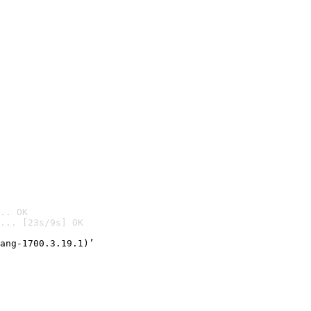
.. OK
... [23s/9s] OK

ang-1700.3.19.1)’