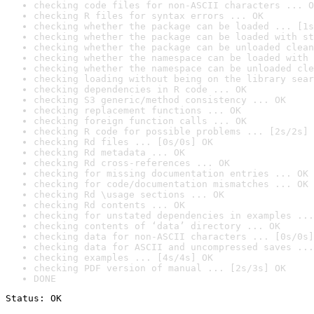
checking code files for non-ASCII characters ... O
checking R files for syntax errors ... OK
checking whether the package can be loaded ... [1s
checking whether the package can be loaded with st
checking whether the package can be unloaded clean
checking whether the namespace can be loaded with 
checking whether the namespace can be unloaded cle
checking loading without being on the library sear
checking dependencies in R code ... OK
checking S3 generic/method consistency ... OK
checking replacement functions ... OK
checking foreign function calls ... OK
checking R code for possible problems ... [2s/2s] 
checking Rd files ... [0s/0s] OK
checking Rd metadata ... OK
checking Rd cross-references ... OK
checking for missing documentation entries ... OK
checking for code/documentation mismatches ... OK
checking Rd \usage sections ... OK
checking Rd contents ... OK
checking for unstated dependencies in examples ...
checking contents of ‘data’ directory ... OK
checking data for non-ASCII characters ... [0s/0s]
checking data for ASCII and uncompressed saves ...
checking examples ... [4s/4s] OK
checking PDF version of manual ... [2s/3s] OK
DONE
Status: OK