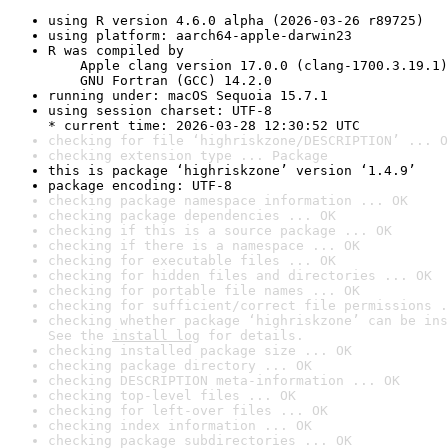
using R version 4.6.0 alpha (2026-03-26 r89725)
using platform: aarch64-apple-darwin23
R was compiled by

    Apple clang version 17.0.0 (clang-1700.3.19.1)

    GNU Fortran (GCC) 14.2.0
running under: macOS Sequoia 15.7.1
using session charset: UTF-8

* current time: 2026-03-28 12:30:52 UTC
checking for file ‘highriskzone/DESCRIPTION’ ... O
checking extension type ... Package
this is package ‘highriskzone’ version ‘1.4.9’
package encoding: UTF-8
checking package namespace information ... OK
checking package dependencies ... OK
checking if this is a source package ... OK
checking if there is a namespace ... OK
checking for executable files ... OK
checking for hidden files and directories ... OK
checking for portable file names ... OK
checking for sufficient/correct file permissions .
checking whether package ‘highriskzone’ can be ins
See the 
install log
 for details.
checking installed package size ... OK
checking package directory ... OK
checking DESCRIPTION meta-information ... OK
checking top-level files ... OK
checking for left-over files ... OK
checking index information ... OK
checking package subdirectories ... OK