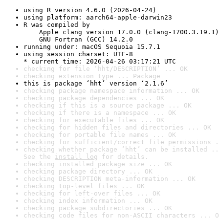
using R version 4.6.0 (2026-04-24)
using platform: aarch64-apple-darwin23
R was compiled by

    Apple clang version 17.0.0 (clang-1700.3.19.1)

    GNU Fortran (GCC) 14.2.0
running under: macOS Sequoia 15.7.1
using session charset: UTF-8

* current time: 2026-04-26 03:17:21 UTC
checking for file ‘hht/DESCRIPTION’ ... OK
checking extension type ... Package
this is package ‘hht’ version ‘2.1.6’
checking package namespace information ... OK
checking package dependencies ... OK
checking if this is a source package ... OK
checking if there is a namespace ... OK
checking for executable files ... OK
checking for hidden files and directories ... OK
checking for portable file names ... OK
checking for sufficient/correct file permissions .
checking whether package ‘hht’ can be installed ..
See the 
install log
 for details.
checking installed package size ... OK
checking package directory ... OK
checking DESCRIPTION meta-information ... OK
checking top-level files ... OK
checking for left-over files ... OK
checking index information ... OK
checking package subdirectories ... OK
checking code files for non-ASCII characters ... O