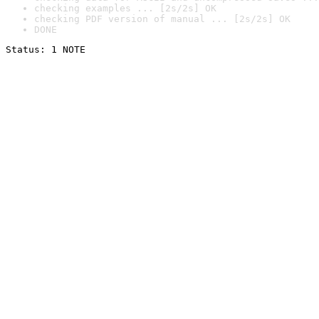
checking examples ... [2s/2s] OK
checking PDF version of manual ... [2s/2s] OK
DONE
Status: 1 NOTE