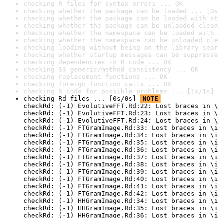
checking R files for syntax errors ... OK
checking whether the package can be loaded ... [0s
checking whether the package can be loaded with st
checking whether the package can be unloaded clean
checking whether the namespace can be loaded with 
checking whether the namespace can be unloaded cle
checking loading without being on the library sear
checking whether startup messages can be suppresse
checking dependencies in R code ... OK
checking S3 generic/method consistency ... OK
checking replacement functions ... OK
checking foreign function calls ... OK
checking R code for possible problems ... [1s/1s] 
checking Rd files ... [0s/0s] 
NOTE
checkRd: (-1) EvolutiveFFT.Rd:22: Lost braces in \
checkRd: (-1) EvolutiveFFT.Rd:23: Lost braces in \
checkRd: (-1) EvolutiveFFT.Rd:24: Lost braces in \
checkRd: (-1) FTGramImage.Rd:33: Lost braces in \i
checkRd: (-1) FTGramImage.Rd:34: Lost braces in \i
checkRd: (-1) FTGramImage.Rd:35: Lost braces in \i
checkRd: (-1) FTGramImage.Rd:36: Lost braces in \i
checkRd: (-1) FTGramImage.Rd:37: Lost braces in \i
checkRd: (-1) FTGramImage.Rd:38: Lost braces in \i
checkRd: (-1) FTGramImage.Rd:39: Lost braces in \i
checkRd: (-1) FTGramImage.Rd:40: Lost braces in \i
checkRd: (-1) FTGramImage.Rd:41: Lost braces in \i
checkRd: (-1) FTGramImage.Rd:42: Lost braces in \i
checkRd: (-1) HHGramImage.Rd:34: Lost braces in \i
checkRd: (-1) HHGramImage.Rd:35: Lost braces in \i
checkRd: (-1) HHGramImage.Rd:36: Lost braces in \i