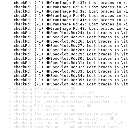
checkRd: (-1) HHGramImage.Rd:37: Lost braces in \i
checkRd: (-1) HHGramImage.Rd:38: Lost braces in \i
checkRd: (-1) HHGramImage.Rd:39: Lost braces in \i
checkRd: (-1) HHGramImage.Rd:40: Lost braces in \i
checkRd: (-1) HHGramImage.Rd:41: Lost braces in \i
checkRd: (-1) HHGramImage.Rd:42: Lost braces in \i
checkRd: (-1) HHGramImage.Rd:43: Lost braces in \i
checkRd: (-1) HHSpecPlot.Rd:24: Lost braces in \it
checkRd: (-1) HHSpecPlot.Rd:25: Lost braces in \it
checkRd: (-1) HHSpecPlot.Rd:26: Lost braces in \it
checkRd: (-1) HHSpecPlot.Rd:27: Lost braces in \it
checkRd: (-1) HHSpecPlot.Rd:28: Lost braces in \it
checkRd: (-1) HHSpecPlot.Rd:29: Lost braces in \it
checkRd: (-1) HHSpecPlot.Rd:30: Lost braces in \it
checkRd: (-1) HHSpecPlot.Rd:31: Lost braces in \it
checkRd: (-1) HHSpecPlot.Rd:32: Lost braces in \it
checkRd: (-1) HHSpecPlot.Rd:33: Lost braces in \it
checkRd: (-1) HHSpecPlot.Rd:34: Lost braces in \it
checkRd: (-1) HHSpecPlot.Rd:35: Lost braces in \it
checkRd: (-1) HHSpecPlot.Rd:36: Lost braces in \it
checking Rd metadata ... OK
checking Rd cross-references ... OK
checking for missing documentation entries ... OK
checking for code/documentation mismatches ... OK
checking Rd \usage sections ... OK
checking Rd contents ... OK
checking for unstated dependencies in examples ...
checking contents of ‘data’ directory ... OK
checking data for non-ASCII characters ... [0s/0s]
checking data for ASCII and uncompressed saves ...