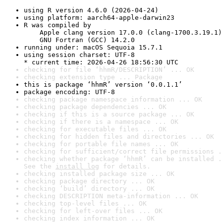
using R version 4.6.0 (2026-04-24)
using platform: aarch64-apple-darwin23
R was compiled by

    Apple clang version 17.0.0 (clang-1700.3.19.1)

    GNU Fortran (GCC) 14.2.0
running under: macOS Sequoia 15.7.1
using session charset: UTF-8

* current time: 2026-04-26 18:56:30 UTC
checking for file ‘hhmR/DESCRIPTION’ ... OK
checking extension type ... Package
this is package ‘hhmR’ version ‘0.0.1.1’
package encoding: UTF-8
checking package namespace information ... OK
checking package dependencies ... OK
checking if this is a source package ... OK
checking if there is a namespace ... OK
checking for executable files ... OK
checking for hidden files and directories ... OK
checking for portable file names ... OK
checking for sufficient/correct file permissions .
checking whether package ‘hhmR’ can be installed .
See the 
install log
 for details.
checking installed package size ... OK
checking package directory ... OK
checking ‘build’ directory ... OK
checking DESCRIPTION meta-information ... OK
checking top-level files ... OK
checking for left-over files ... OK
checking index information ... OK