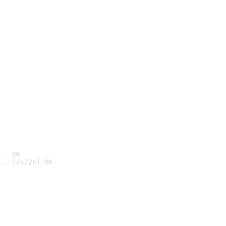
.. OK
.. [2s/2s] OK
