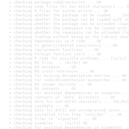
checking package subdirectories ... OK
checking code files for non-ASCII characters ... O
checking R files for syntax errors ... OK
checking whether the package can be loaded ... [0s
checking whether the package can be loaded with st
checking whether the package can be unloaded clean
checking whether the namespace can be loaded with 
checking whether the namespace can be unloaded cle
checking loading without being on the library sear
checking dependencies in R code ... OK
checking S3 generic/method consistency ... OK
checking replacement functions ... OK
checking foreign function calls ... OK
checking R code for possible problems ... [1s/1s] 
checking Rd files ... [0s/0s] OK
checking Rd metadata ... OK
checking Rd cross-references ... OK
checking for missing documentation entries ... OK
checking for code/documentation mismatches ... OK
checking Rd \usage sections ... OK
checking Rd contents ... OK
checking for unstated dependencies in examples ...
checking contents of ‘data’ directory ... OK
checking data for non-ASCII characters ... [0s/0s]
checking LazyData ... OK
checking data for ASCII and uncompressed saves ...
checking installed files from ‘inst/doc’ ... OK
checking files in ‘vignettes’ ... OK
checking examples ... [2s/2s] OK
checking for unstated dependencies in vignettes ..