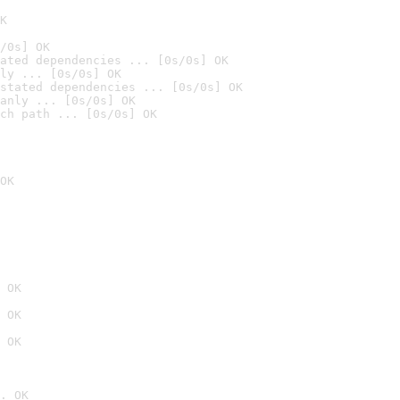
K
/0s] OK
ated dependencies ... [0s/0s] OK
ly ... [0s/0s] OK
stated dependencies ... [0s/0s] OK
anly ... [0s/0s] OK
ch path ... [0s/0s] OK
OK
 OK
 OK
 OK
. OK