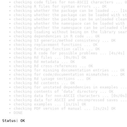
checking code files for non-ASCII characters ... O
checking R files for syntax errors ... OK
checking whether the package can be loaded ... [1s
checking whether the package can be loaded with st
checking whether the package can be unloaded clean
checking whether the namespace can be loaded with 
checking whether the namespace can be unloaded cle
checking loading without being on the library sear
checking dependencies in R code ... OK
checking S3 generic/method consistency ... OK
checking replacement functions ... OK
checking foreign function calls ... OK
checking R code for possible problems ... [4s/4s] 
checking Rd files ... [0s/0s] OK
checking Rd metadata ... OK
checking Rd cross-references ... OK
checking for missing documentation entries ... OK
checking for code/documentation mismatches ... OK
checking Rd \usage sections ... OK
checking Rd contents ... OK
checking for unstated dependencies in examples ...
checking contents of ‘data’ directory ... OK
checking data for non-ASCII characters ... [0s/0s]
checking data for ASCII and uncompressed saves ...
checking examples ... [1s/1s] OK
checking PDF version of manual ... [2s/2s] OK
DONE
Status: OK