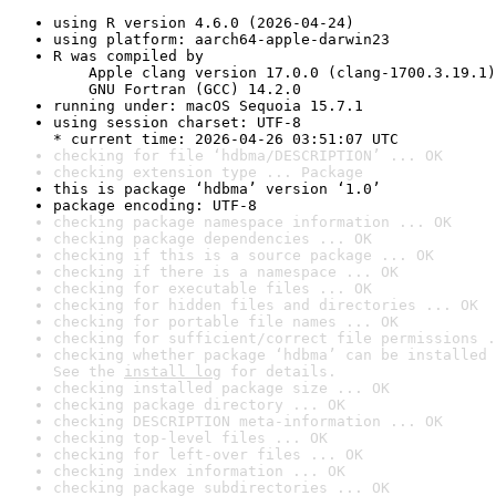
using R version 4.6.0 (2026-04-24)
using platform: aarch64-apple-darwin23
R was compiled by

    Apple clang version 17.0.0 (clang-1700.3.19.1)

    GNU Fortran (GCC) 14.2.0
running under: macOS Sequoia 15.7.1
using session charset: UTF-8

* current time: 2026-04-26 03:51:07 UTC
checking for file ‘hdbma/DESCRIPTION’ ... OK
checking extension type ... Package
this is package ‘hdbma’ version ‘1.0’
package encoding: UTF-8
checking package namespace information ... OK
checking package dependencies ... OK
checking if this is a source package ... OK
checking if there is a namespace ... OK
checking for executable files ... OK
checking for hidden files and directories ... OK
checking for portable file names ... OK
checking for sufficient/correct file permissions .
checking whether package ‘hdbma’ can be installed 
See the 
install log
 for details.
checking installed package size ... OK
checking package directory ... OK
checking DESCRIPTION meta-information ... OK
checking top-level files ... OK
checking for left-over files ... OK
checking index information ... OK
checking package subdirectories ... OK