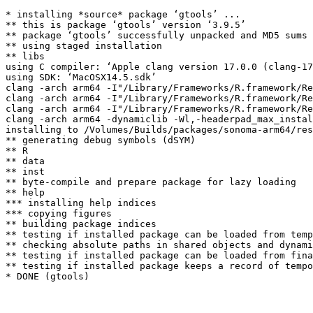
* installing *source* package ‘gtools’ ...

** this is package ‘gtools’ version ‘3.9.5’

** package ‘gtools’ successfully unpacked and MD5 sums 
** using staged installation

** libs

using C compiler: ‘Apple clang version 17.0.0 (clang-17
using SDK: ‘MacOSX14.5.sdk’

clang -arch arm64 -I"/Library/Frameworks/R.framework/Re
clang -arch arm64 -I"/Library/Frameworks/R.framework/Re
clang -arch arm64 -I"/Library/Frameworks/R.framework/Re
clang -arch arm64 -dynamiclib -Wl,-headerpad_max_instal
installing to /Volumes/Builds/packages/sonoma-arm64/res
** generating debug symbols (dSYM)

** R

** data

** inst

** byte-compile and prepare package for lazy loading

** help

*** installing help indices

*** copying figures

** building package indices

** testing if installed package can be loaded from temp
** checking absolute paths in shared objects and dynami
** testing if installed package can be loaded from fina
** testing if installed package keeps a record of tempo