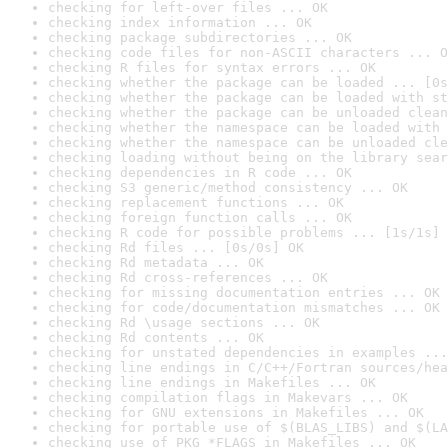
checking for left-over files ... OK
checking index information ... OK
checking package subdirectories ... OK
checking code files for non-ASCII characters ... O
checking R files for syntax errors ... OK
checking whether the package can be loaded ... [0s
checking whether the package can be loaded with st
checking whether the package can be unloaded clean
checking whether the namespace can be loaded with 
checking whether the namespace can be unloaded cle
checking loading without being on the library sear
checking dependencies in R code ... OK
checking S3 generic/method consistency ... OK
checking replacement functions ... OK
checking foreign function calls ... OK
checking R code for possible problems ... [1s/1s] 
checking Rd files ... [0s/0s] OK
checking Rd metadata ... OK
checking Rd cross-references ... OK
checking for missing documentation entries ... OK
checking for code/documentation mismatches ... OK
checking Rd \usage sections ... OK
checking Rd contents ... OK
checking for unstated dependencies in examples ...
checking line endings in C/C++/Fortran sources/hea
checking line endings in Makefiles ... OK
checking compilation flags in Makevars ... OK
checking for GNU extensions in Makefiles ... OK
checking for portable use of $(BLAS_LIBS) and $(LA
checking use of PKG_*FLAGS in Makefiles ... OK