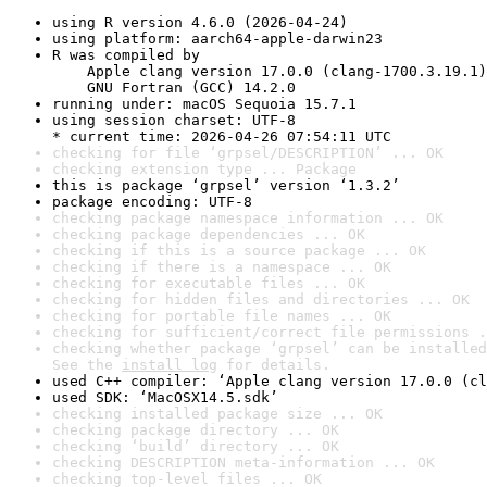
using R version 4.6.0 (2026-04-24)
using platform: aarch64-apple-darwin23
R was compiled by

    Apple clang version 17.0.0 (clang-1700.3.19.1)

    GNU Fortran (GCC) 14.2.0
running under: macOS Sequoia 15.7.1
using session charset: UTF-8

* current time: 2026-04-26 07:54:11 UTC
checking for file ‘grpsel/DESCRIPTION’ ... OK
checking extension type ... Package
this is package ‘grpsel’ version ‘1.3.2’
package encoding: UTF-8
checking package namespace information ... OK
checking package dependencies ... OK
checking if this is a source package ... OK
checking if there is a namespace ... OK
checking for executable files ... OK
checking for hidden files and directories ... OK
checking for portable file names ... OK
checking for sufficient/correct file permissions .
checking whether package ‘grpsel’ can be installed
See the 
install log
 for details.
used C++ compiler: ‘Apple clang version 17.0.0 (cl
used SDK: ‘MacOSX14.5.sdk’
checking installed package size ... OK
checking package directory ... OK
checking ‘build’ directory ... OK
checking DESCRIPTION meta-information ... OK
checking top-level files ... OK