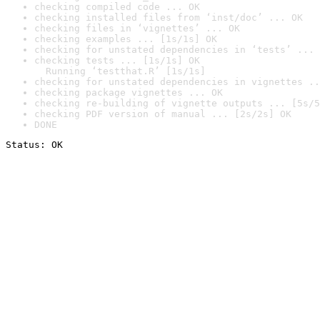
checking compiled code ... OK
checking installed files from ‘inst/doc’ ... OK
checking files in ‘vignettes’ ... OK
checking examples ... [1s/1s] OK
checking for unstated dependencies in ‘tests’ ... 
checking tests ... [1s/1s] OK

  Running ‘testthat.R’ [1s/1s]
checking for unstated dependencies in vignettes ..
checking package vignettes ... OK
checking re-building of vignette outputs ... [5s/5
checking PDF version of manual ... [2s/2s] OK
DONE
Status: OK