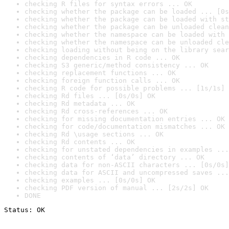
checking R files for syntax errors ... OK
checking whether the package can be loaded ... [0s
checking whether the package can be loaded with st
checking whether the package can be unloaded clean
checking whether the namespace can be loaded with 
checking whether the namespace can be unloaded cle
checking loading without being on the library sear
checking dependencies in R code ... OK
checking S3 generic/method consistency ... OK
checking replacement functions ... OK
checking foreign function calls ... OK
checking R code for possible problems ... [1s/1s] 
checking Rd files ... [0s/0s] OK
checking Rd metadata ... OK
checking Rd cross-references ... OK
checking for missing documentation entries ... OK
checking for code/documentation mismatches ... OK
checking Rd \usage sections ... OK
checking Rd contents ... OK
checking for unstated dependencies in examples ...
checking contents of ‘data’ directory ... OK
checking data for non-ASCII characters ... [0s/0s]
checking data for ASCII and uncompressed saves ...
checking examples ... [0s/0s] OK
checking PDF version of manual ... [2s/2s] OK
DONE
Status: OK