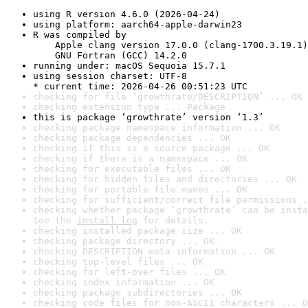
using R version 4.6.0 (2026-04-24)
using platform: aarch64-apple-darwin23
R was compiled by

    Apple clang version 17.0.0 (clang-1700.3.19.1)

    GNU Fortran (GCC) 14.2.0
running under: macOS Sequoia 15.7.1
using session charset: UTF-8

* current time: 2026-04-26 00:51:23 UTC
checking for file ‘growthrate/DESCRIPTION’ ... OK
checking extension type ... Package
this is package ‘growthrate’ version ‘1.3’
checking package namespace information ... OK
checking package dependencies ... OK
checking if this is a source package ... OK
checking if there is a namespace ... OK
checking for executable files ... OK
checking for hidden files and directories ... OK
checking for portable file names ... OK
checking for sufficient/correct file permissions .
checking whether package ‘growthrate’ can be insta
See the 
install log
 for details.
checking installed package size ... OK
checking package directory ... OK
checking DESCRIPTION meta-information ... OK
checking top-level files ... OK
checking for left-over files ... OK
checking index information ... OK
checking package subdirectories ... OK
checking code files for non-ASCII characters ... O