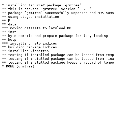
* installing *source* package ‘grmtree’ ...

** this is package ‘grmtree’ version ‘0.2.0’

** package ‘grmtree’ successfully unpacked and MD5 sums
** using staged installation

** R

** data

*** moving datasets to lazyload DB

** inst

** byte-compile and prepare package for lazy loading

** help

*** installing help indices

** building package indices

** installing vignettes

** testing if installed package can be loaded from temp
** testing if installed package can be loaded from fina
** testing if installed package keeps a record of tempo