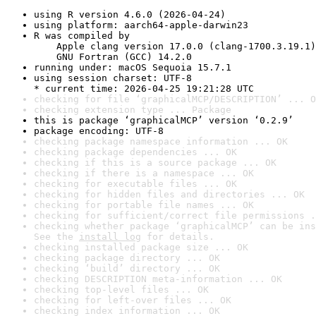
using R version 4.6.0 (2026-04-24)
using platform: aarch64-apple-darwin23
R was compiled by

    Apple clang version 17.0.0 (clang-1700.3.19.1)

    GNU Fortran (GCC) 14.2.0
running under: macOS Sequoia 15.7.1
using session charset: UTF-8

* current time: 2026-04-25 19:21:28 UTC
checking for file ‘graphicalMCP/DESCRIPTION’ ... O
checking extension type ... Package
this is package ‘graphicalMCP’ version ‘0.2.9’
package encoding: UTF-8
checking package namespace information ... OK
checking package dependencies ... OK
checking if this is a source package ... OK
checking if there is a namespace ... OK
checking for executable files ... OK
checking for hidden files and directories ... OK
checking for portable file names ... OK
checking for sufficient/correct file permissions .
checking whether package ‘graphicalMCP’ can be ins
See the 
install log
 for details.
checking installed package size ... OK
checking package directory ... OK
checking ‘build’ directory ... OK
checking DESCRIPTION meta-information ... OK
checking top-level files ... OK
checking for left-over files ... OK
checking index information ... OK