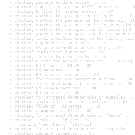
checking package subdirectories ... OK
checking code files for non-ASCII characters ... O
checking R files for syntax errors ... OK
checking whether the package can be loaded ... [0s
checking whether the package can be loaded with st
checking whether the package can be unloaded clean
checking whether the namespace can be loaded with 
checking whether the namespace can be unloaded cle
checking loading without being on the library sear
checking dependencies in R code ... OK
checking S3 generic/method consistency ... OK
checking replacement functions ... OK
checking foreign function calls ... OK
checking R code for possible problems ... [1s/1s] 
checking Rd files ... [0s/0s] OK
checking Rd metadata ... OK
checking Rd cross-references ... OK
checking for missing documentation entries ... OK
checking for code/documentation mismatches ... OK
checking Rd \usage sections ... OK
checking Rd contents ... OK
checking for unstated dependencies in examples ...
checking installed files from ‘inst/doc’ ... OK
checking files in ‘vignettes’ ... OK
checking examples ... [2s/2s] OK
checking for unstated dependencies in ‘tests’ ... 
checking tests ... [16s/16s] OK

  Running ‘testthat.R’ [16s/16s]
checking for unstated dependencies in vignettes ..
checking package vignettes ... OK