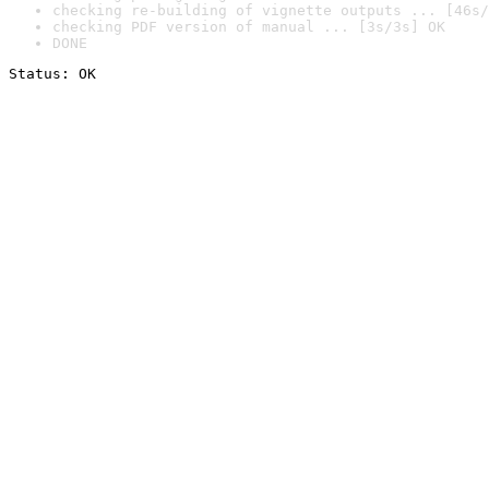
checking re-building of vignette outputs ... [46s/
checking PDF version of manual ... [3s/3s] OK
DONE
Status: OK