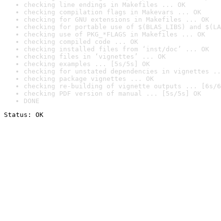
checking line endings in Makefiles ... OK
checking compilation flags in Makevars ... OK
checking for GNU extensions in Makefiles ... OK
checking for portable use of $(BLAS_LIBS) and $(LA
checking use of PKG_*FLAGS in Makefiles ... OK
checking compiled code ... OK
checking installed files from ‘inst/doc’ ... OK
checking files in ‘vignettes’ ... OK
checking examples ... [5s/5s] OK
checking for unstated dependencies in vignettes ..
checking package vignettes ... OK
checking re-building of vignette outputs ... [6s/6
checking PDF version of manual ... [5s/5s] OK
DONE
Status: OK