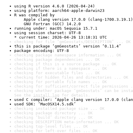
using R version 4.6.0 (2026-04-24)
using platform: aarch64-apple-darwin23
R was compiled by

    Apple clang version 17.0.0 (clang-1700.3.19.1)

    GNU Fortran (GCC) 14.2.0
running under: macOS Sequoia 15.7.1
using session charset: UTF-8

* current time: 2026-04-26 13:18:31 UTC
checking for file ‘gmGeostats/DESCRIPTION’ ... OK
this is package ‘gmGeostats’ version ‘0.11.4’
package encoding: UTF-8
checking package namespace information ... OK
checking package dependencies ... OK
checking if this is a source package ... OK
checking if there is a namespace ... OK
checking for executable files ... OK
checking for hidden files and directories ... OK
checking for portable file names ... OK
checking for sufficient/correct file permissions .
checking whether package ‘gmGeostats’ can be insta
See the 
install log
 for details.
used C compiler: ‘Apple clang version 17.0.0 (clan
used SDK: ‘MacOSX14.5.sdk’
checking installed package size ... OK
checking package directory ... OK
checking ‘build’ directory ... OK
checking DESCRIPTION meta-information ... OK
checking top-level files ... OK
checking for left-over files ... OK