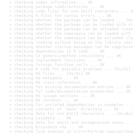
checking index information ... OK
checking package subdirectories ... OK
checking code files for non-ASCII characters ... O
checking R files for syntax errors ... OK
checking whether the package can be loaded ... [0s
checking whether the package can be loaded with st
checking whether the package can be unloaded clean
checking whether the namespace can be loaded with 
checking whether the namespace can be unloaded cle
checking loading without being on the library sear
checking whether startup messages can be suppresse
checking dependencies in R code ... OK
checking S3 generic/method consistency ... OK
checking replacement functions ... OK
checking foreign function calls ... OK
checking R code for possible problems ... [5s/5s] 
checking Rd files ... [0s/0s] OK
checking Rd metadata ... OK
checking Rd cross-references ... OK
checking for missing documentation entries ... OK
checking for code/documentation mismatches ... OK
checking Rd \usage sections ... OK
checking Rd contents ... OK
checking for unstated dependencies in examples ...
checking contents of ‘data’ directory ... OK
checking data for non-ASCII characters ... [0s/0s]
checking LazyData ... OK
checking data for ASCII and uncompressed saves ...
checking R/sysdata.rda ... OK
checking line endings in C/C++/Fortran sources/hea