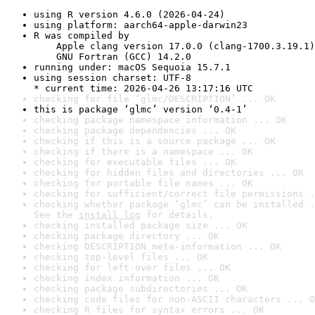
using R version 4.6.0 (2026-04-24)
using platform: aarch64-apple-darwin23
R was compiled by

    Apple clang version 17.0.0 (clang-1700.3.19.1)

    GNU Fortran (GCC) 14.2.0
running under: macOS Sequoia 15.7.1
using session charset: UTF-8

* current time: 2026-04-26 13:17:16 UTC
checking for file ‘glmc/DESCRIPTION’ ... OK
this is package ‘glmc’ version ‘0.4-1’
checking package namespace information ... OK
checking package dependencies ... OK
checking if this is a source package ... OK
checking if there is a namespace ... OK
checking for executable files ... OK
checking for hidden files and directories ... OK
checking for portable file names ... OK
checking for sufficient/correct file permissions .
checking whether package ‘glmc’ can be installed .
See the 
install log
 for details.
checking installed package size ... OK
checking package directory ... OK
checking DESCRIPTION meta-information ... OK
checking top-level files ... OK
checking for left-over files ... OK
checking index information ... OK
checking package subdirectories ... OK
checking code files for non-ASCII characters ... O
checking R files for syntax errors ... OK