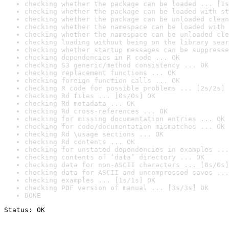
checking whether the package can be loaded ... [1s
checking whether the package can be loaded with st
checking whether the package can be unloaded clean
checking whether the namespace can be loaded with 
checking whether the namespace can be unloaded cle
checking loading without being on the library sear
checking whether startup messages can be suppresse
checking dependencies in R code ... OK
checking S3 generic/method consistency ... OK
checking replacement functions ... OK
checking foreign function calls ... OK
checking R code for possible problems ... [2s/2s] 
checking Rd files ... [0s/0s] OK
checking Rd metadata ... OK
checking Rd cross-references ... OK
checking for missing documentation entries ... OK
checking for code/documentation mismatches ... OK
checking Rd \usage sections ... OK
checking Rd contents ... OK
checking for unstated dependencies in examples ...
checking contents of ‘data’ directory ... OK
checking data for non-ASCII characters ... [0s/0s]
checking data for ASCII and uncompressed saves ...
checking examples ... [1s/1s] OK
checking PDF version of manual ... [3s/3s] OK
DONE
Status: OK