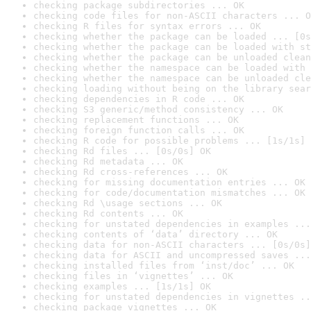
checking package subdirectories ... OK
checking code files for non-ASCII characters ... O
checking R files for syntax errors ... OK
checking whether the package can be loaded ... [0s
checking whether the package can be loaded with st
checking whether the package can be unloaded clean
checking whether the namespace can be loaded with 
checking whether the namespace can be unloaded cle
checking loading without being on the library sear
checking dependencies in R code ... OK
checking S3 generic/method consistency ... OK
checking replacement functions ... OK
checking foreign function calls ... OK
checking R code for possible problems ... [1s/1s] 
checking Rd files ... [0s/0s] OK
checking Rd metadata ... OK
checking Rd cross-references ... OK
checking for missing documentation entries ... OK
checking for code/documentation mismatches ... OK
checking Rd \usage sections ... OK
checking Rd contents ... OK
checking for unstated dependencies in examples ...
checking contents of ‘data’ directory ... OK
checking data for non-ASCII characters ... [0s/0s]
checking data for ASCII and uncompressed saves ...
checking installed files from ‘inst/doc’ ... OK
checking files in ‘vignettes’ ... OK
checking examples ... [1s/1s] OK
checking for unstated dependencies in vignettes ..
checking package vignettes ... OK