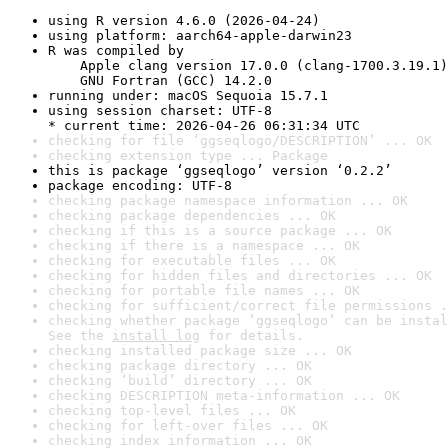
using R version 4.6.0 (2026-04-24)
using platform: aarch64-apple-darwin23
R was compiled by

    Apple clang version 17.0.0 (clang-1700.3.19.1)

    GNU Fortran (GCC) 14.2.0
running under: macOS Sequoia 15.7.1
using session charset: UTF-8

* current time: 2026-04-26 06:31:34 UTC
checking for file ‘ggseqlogo/DESCRIPTION’ ... OK
checking extension type ... Package
this is package ‘ggseqlogo’ version ‘0.2.2’
package encoding: UTF-8
checking package namespace information ... OK
checking package dependencies ... OK
checking if this is a source package ... OK
checking if there is a namespace ... OK
checking for executable files ... OK
checking for hidden files and directories ... OK
checking for portable file names ... OK
checking for sufficient/correct file permissions .
checking whether package ‘ggseqlogo’ can be instal
See the 
install log
 for details.
checking installed package size ... OK
checking package directory ... OK
checking ‘build’ directory ... OK
checking DESCRIPTION meta-information ... OK
checking top-level files ... OK
checking for left-over files ... OK
checking index information ... OK