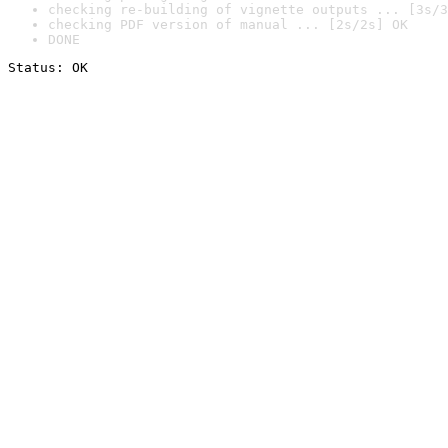
checking re-building of vignette outputs ... [3s/3
checking PDF version of manual ... [2s/2s] OK
DONE
Status: OK