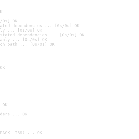
K
/0s] OK
ated dependencies ... [0s/0s] OK
ly ... [0s/0s] OK
stated dependencies ... [0s/0s] OK
anly ... [0s/0s] OK
ch path ... [0s/0s] OK
OK
 OK
ders ... OK
PACK_LIBS) ... OK