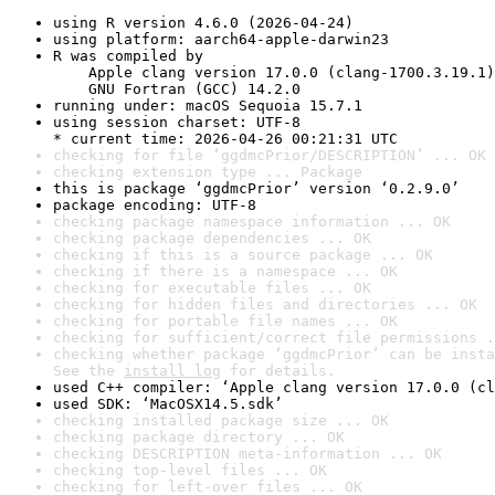
using R version 4.6.0 (2026-04-24)
using platform: aarch64-apple-darwin23
R was compiled by

    Apple clang version 17.0.0 (clang-1700.3.19.1)

    GNU Fortran (GCC) 14.2.0
running under: macOS Sequoia 15.7.1
using session charset: UTF-8

* current time: 2026-04-26 00:21:31 UTC
checking for file ‘ggdmcPrior/DESCRIPTION’ ... OK
checking extension type ... Package
this is package ‘ggdmcPrior’ version ‘0.2.9.0’
package encoding: UTF-8
checking package namespace information ... OK
checking package dependencies ... OK
checking if this is a source package ... OK
checking if there is a namespace ... OK
checking for executable files ... OK
checking for hidden files and directories ... OK
checking for portable file names ... OK
checking for sufficient/correct file permissions .
checking whether package ‘ggdmcPrior’ can be insta
See the 
install log
 for details.
used C++ compiler: ‘Apple clang version 17.0.0 (cl
used SDK: ‘MacOSX14.5.sdk’
checking installed package size ... OK
checking package directory ... OK
checking DESCRIPTION meta-information ... OK
checking top-level files ... OK
checking for left-over files ... OK