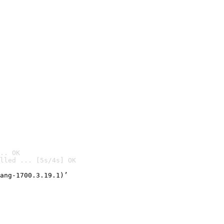
.. OK
lled ... [5s/4s] OK

ang-1700.3.19.1)’