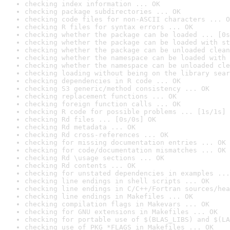
checking index information ... OK
checking package subdirectories ... OK
checking code files for non-ASCII characters ... O
checking R files for syntax errors ... OK
checking whether the package can be loaded ... [0s
checking whether the package can be loaded with st
checking whether the package can be unloaded clean
checking whether the namespace can be loaded with 
checking whether the namespace can be unloaded cle
checking loading without being on the library sear
checking dependencies in R code ... OK
checking S3 generic/method consistency ... OK
checking replacement functions ... OK
checking foreign function calls ... OK
checking R code for possible problems ... [1s/1s] 
checking Rd files ... [0s/0s] OK
checking Rd metadata ... OK
checking Rd cross-references ... OK
checking for missing documentation entries ... OK
checking for code/documentation mismatches ... OK
checking Rd \usage sections ... OK
checking Rd contents ... OK
checking for unstated dependencies in examples ...
checking line endings in shell scripts ... OK
checking line endings in C/C++/Fortran sources/hea
checking line endings in Makefiles ... OK
checking compilation flags in Makevars ... OK
checking for GNU extensions in Makefiles ... OK
checking for portable use of $(BLAS_LIBS) and $(LA
checking use of PKG_*FLAGS in Makefiles ... OK