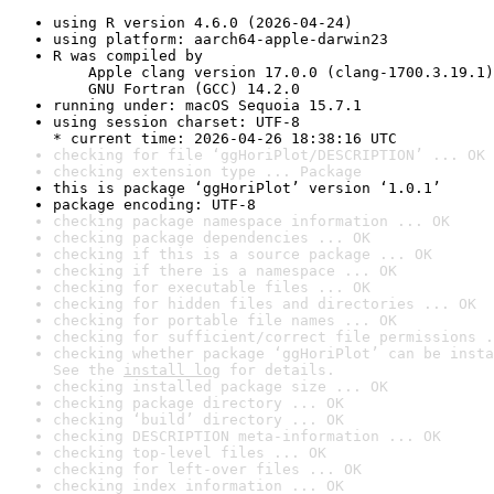
using R version 4.6.0 (2026-04-24)
using platform: aarch64-apple-darwin23
R was compiled by

    Apple clang version 17.0.0 (clang-1700.3.19.1)

    GNU Fortran (GCC) 14.2.0
running under: macOS Sequoia 15.7.1
using session charset: UTF-8

* current time: 2026-04-26 18:38:16 UTC
checking for file ‘ggHoriPlot/DESCRIPTION’ ... OK
checking extension type ... Package
this is package ‘ggHoriPlot’ version ‘1.0.1’
package encoding: UTF-8
checking package namespace information ... OK
checking package dependencies ... OK
checking if this is a source package ... OK
checking if there is a namespace ... OK
checking for executable files ... OK
checking for hidden files and directories ... OK
checking for portable file names ... OK
checking for sufficient/correct file permissions .
checking whether package ‘ggHoriPlot’ can be insta
See the 
install log
 for details.
checking installed package size ... OK
checking package directory ... OK
checking ‘build’ directory ... OK
checking DESCRIPTION meta-information ... OK
checking top-level files ... OK
checking for left-over files ... OK
checking index information ... OK