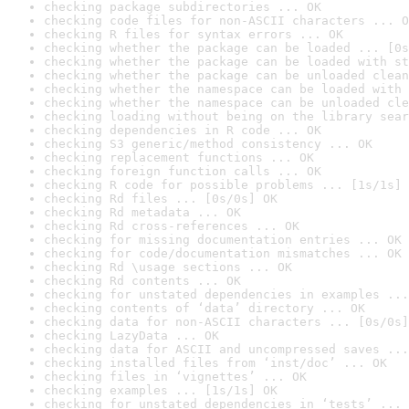
checking package subdirectories ... OK
checking code files for non-ASCII characters ... O
checking R files for syntax errors ... OK
checking whether the package can be loaded ... [0s
checking whether the package can be loaded with st
checking whether the package can be unloaded clean
checking whether the namespace can be loaded with 
checking whether the namespace can be unloaded cle
checking loading without being on the library sear
checking dependencies in R code ... OK
checking S3 generic/method consistency ... OK
checking replacement functions ... OK
checking foreign function calls ... OK
checking R code for possible problems ... [1s/1s] 
checking Rd files ... [0s/0s] OK
checking Rd metadata ... OK
checking Rd cross-references ... OK
checking for missing documentation entries ... OK
checking for code/documentation mismatches ... OK
checking Rd \usage sections ... OK
checking Rd contents ... OK
checking for unstated dependencies in examples ...
checking contents of ‘data’ directory ... OK
checking data for non-ASCII characters ... [0s/0s]
checking LazyData ... OK
checking data for ASCII and uncompressed saves ...
checking installed files from ‘inst/doc’ ... OK
checking files in ‘vignettes’ ... OK
checking examples ... [1s/1s] OK
checking for unstated dependencies in ‘tests’ ... 