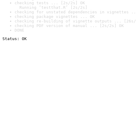
checking tests ... [2s/2s] OK

  Running ‘testthat.R’ [2s/2s]
checking for unstated dependencies in vignettes ..
checking package vignettes ... OK
checking re-building of vignette outputs ... [26s/
checking PDF version of manual ... [2s/2s] OK
DONE
Status: OK