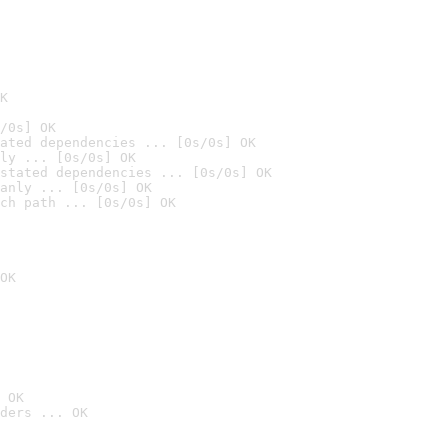
K
/0s] OK
ated dependencies ... [0s/0s] OK
ly ... [0s/0s] OK
stated dependencies ... [0s/0s] OK
anly ... [0s/0s] OK
ch path ... [0s/0s] OK
OK
 OK
ders ... OK