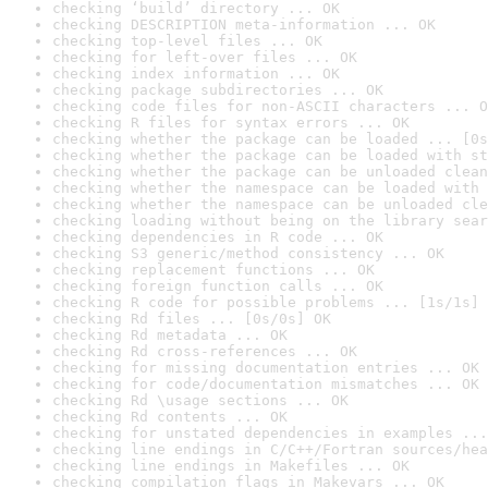
checking ‘build’ directory ... OK
checking DESCRIPTION meta-information ... OK
checking top-level files ... OK
checking for left-over files ... OK
checking index information ... OK
checking package subdirectories ... OK
checking code files for non-ASCII characters ... O
checking R files for syntax errors ... OK
checking whether the package can be loaded ... [0s
checking whether the package can be loaded with st
checking whether the package can be unloaded clean
checking whether the namespace can be loaded with 
checking whether the namespace can be unloaded cle
checking loading without being on the library sear
checking dependencies in R code ... OK
checking S3 generic/method consistency ... OK
checking replacement functions ... OK
checking foreign function calls ... OK
checking R code for possible problems ... [1s/1s] 
checking Rd files ... [0s/0s] OK
checking Rd metadata ... OK
checking Rd cross-references ... OK
checking for missing documentation entries ... OK
checking for code/documentation mismatches ... OK
checking Rd \usage sections ... OK
checking Rd contents ... OK
checking for unstated dependencies in examples ...
checking line endings in C/C++/Fortran sources/hea
checking line endings in Makefiles ... OK
checking compilation flags in Makevars ... OK