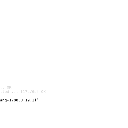
.. OK
lled ... [17s/6s] OK

ang-1700.3.19.1)’