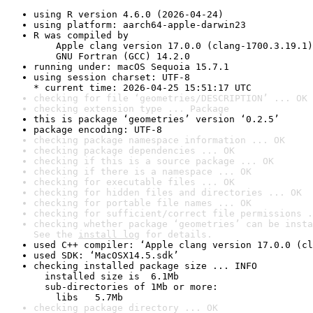
using R version 4.6.0 (2026-04-24)
using platform: aarch64-apple-darwin23
R was compiled by

    Apple clang version 17.0.0 (clang-1700.3.19.1)

    GNU Fortran (GCC) 14.2.0
running under: macOS Sequoia 15.7.1
using session charset: UTF-8

* current time: 2026-04-25 15:51:17 UTC
checking for file ‘geometries/DESCRIPTION’ ... OK
checking extension type ... Package
this is package ‘geometries’ version ‘0.2.5’
package encoding: UTF-8
checking package namespace information ... OK
checking package dependencies ... OK
checking if this is a source package ... OK
checking if there is a namespace ... OK
checking for executable files ... OK
checking for hidden files and directories ... OK
checking for portable file names ... OK
checking for sufficient/correct file permissions .
checking whether package ‘geometries’ can be insta
See the 
install log
 for details.
used C++ compiler: ‘Apple clang version 17.0.0 (cl
used SDK: ‘MacOSX14.5.sdk’
checking installed package size ... INFO

  installed size is  6.1Mb

  sub-directories of 1Mb or more:

    libs   5.7Mb
checking package directory ... OK