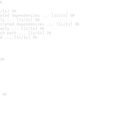
K
/1s] OK
ated dependencies ... [1s/1s] OK
ly ... [1s/1s] OK
stated dependencies ... [1s/1s] OK
anly ... [1s/1s] OK
ch path ... [1s/1s] OK
d ... [1s/1s] OK
OK
 OK