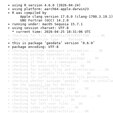
using R version 4.6.0 (2026-04-24)
using platform: aarch64-apple-darwin23
R was compiled by

    Apple clang version 17.0.0 (clang-1700.3.19.1)

    GNU Fortran (GCC) 14.2.0
running under: macOS Sequoia 15.7.1
using session charset: UTF-8

* current time: 2026-04-25 18:31:06 UTC
checking for file ‘geodata/DESCRIPTION’ ... OK
checking extension type ... Package
this is package ‘geodata’ version ‘0.6-9’
package encoding: UTF-8
checking package namespace information ... OK
checking package dependencies ... OK
checking if this is a source package ... OK
checking if there is a namespace ... OK
checking for executable files ... OK
checking for hidden files and directories ... OK
checking for portable file names ... OK
checking for sufficient/correct file permissions .
checking whether package ‘geodata’ can be installe
See the 
install log
 for details.
checking installed package size ... OK
checking package directory ... OK
checking DESCRIPTION meta-information ... OK
checking top-level files ... OK
checking for left-over files ... OK
checking index information ... OK
checking package subdirectories ... OK