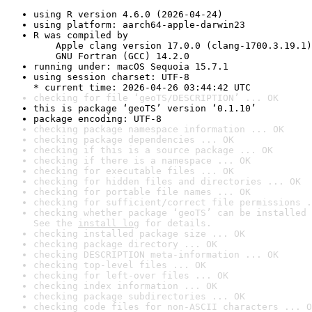
using R version 4.6.0 (2026-04-24)
using platform: aarch64-apple-darwin23
R was compiled by

    Apple clang version 17.0.0 (clang-1700.3.19.1)

    GNU Fortran (GCC) 14.2.0
running under: macOS Sequoia 15.7.1
using session charset: UTF-8

* current time: 2026-04-26 03:44:42 UTC
checking for file ‘geoTS/DESCRIPTION’ ... OK
this is package ‘geoTS’ version ‘0.1.10’
package encoding: UTF-8
checking package namespace information ... OK
checking package dependencies ... OK
checking if this is a source package ... OK
checking if there is a namespace ... OK
checking for executable files ... OK
checking for hidden files and directories ... OK
checking for portable file names ... OK
checking for sufficient/correct file permissions .
checking whether package ‘geoTS’ can be installed 
See the 
install log
 for details.
checking installed package size ... OK
checking package directory ... OK
checking DESCRIPTION meta-information ... OK
checking top-level files ... OK
checking for left-over files ... OK
checking index information ... OK
checking package subdirectories ... OK
checking code files for non-ASCII characters ... O