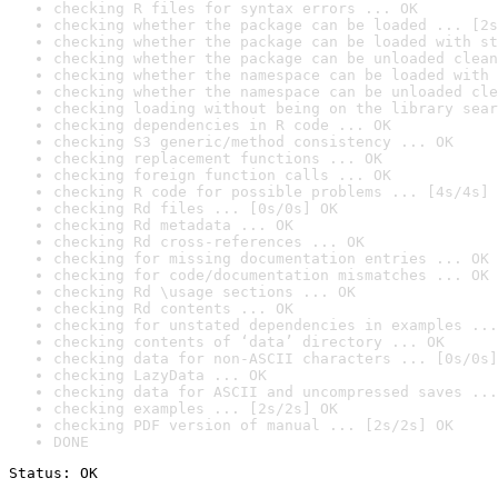
checking R files for syntax errors ... OK
checking whether the package can be loaded ... [2s
checking whether the package can be loaded with st
checking whether the package can be unloaded clean
checking whether the namespace can be loaded with 
checking whether the namespace can be unloaded cle
checking loading without being on the library sear
checking dependencies in R code ... OK
checking S3 generic/method consistency ... OK
checking replacement functions ... OK
checking foreign function calls ... OK
checking R code for possible problems ... [4s/4s] 
checking Rd files ... [0s/0s] OK
checking Rd metadata ... OK
checking Rd cross-references ... OK
checking for missing documentation entries ... OK
checking for code/documentation mismatches ... OK
checking Rd \usage sections ... OK
checking Rd contents ... OK
checking for unstated dependencies in examples ...
checking contents of ‘data’ directory ... OK
checking data for non-ASCII characters ... [0s/0s]
checking LazyData ... OK
checking data for ASCII and uncompressed saves ...
checking examples ... [2s/2s] OK
checking PDF version of manual ... [2s/2s] OK
DONE
Status: OK