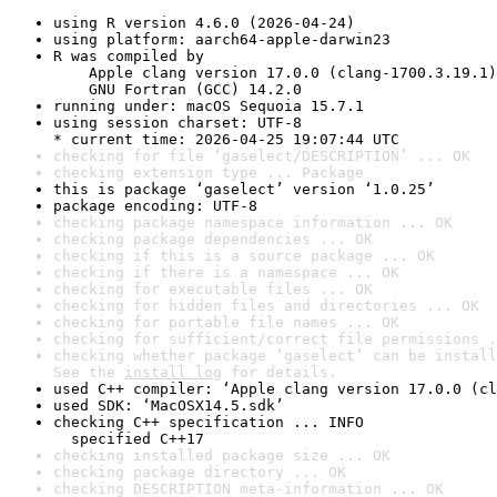
using R version 4.6.0 (2026-04-24)
using platform: aarch64-apple-darwin23
R was compiled by

    Apple clang version 17.0.0 (clang-1700.3.19.1)

    GNU Fortran (GCC) 14.2.0
running under: macOS Sequoia 15.7.1
using session charset: UTF-8

* current time: 2026-04-25 19:07:44 UTC
checking for file ‘gaselect/DESCRIPTION’ ... OK
checking extension type ... Package
this is package ‘gaselect’ version ‘1.0.25’
package encoding: UTF-8
checking package namespace information ... OK
checking package dependencies ... OK
checking if this is a source package ... OK
checking if there is a namespace ... OK
checking for executable files ... OK
checking for hidden files and directories ... OK
checking for portable file names ... OK
checking for sufficient/correct file permissions .
checking whether package ‘gaselect’ can be install
See the 
install log
 for details.
used C++ compiler: ‘Apple clang version 17.0.0 (cl
used SDK: ‘MacOSX14.5.sdk’
checking C++ specification ... INFO

  specified C++17
checking installed package size ... OK
checking package directory ... OK
checking DESCRIPTION meta-information ... OK