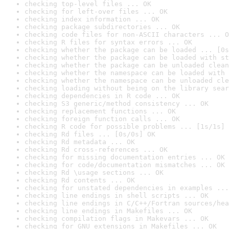
checking top-level files ... OK
checking for left-over files ... OK
checking index information ... OK
checking package subdirectories ... OK
checking code files for non-ASCII characters ... O
checking R files for syntax errors ... OK
checking whether the package can be loaded ... [0s
checking whether the package can be loaded with st
checking whether the package can be unloaded clean
checking whether the namespace can be loaded with 
checking whether the namespace can be unloaded cle
checking loading without being on the library sear
checking dependencies in R code ... OK
checking S3 generic/method consistency ... OK
checking replacement functions ... OK
checking foreign function calls ... OK
checking R code for possible problems ... [1s/1s] 
checking Rd files ... [0s/0s] OK
checking Rd metadata ... OK
checking Rd cross-references ... OK
checking for missing documentation entries ... OK
checking for code/documentation mismatches ... OK
checking Rd \usage sections ... OK
checking Rd contents ... OK
checking for unstated dependencies in examples ...
checking line endings in shell scripts ... OK
checking line endings in C/C++/Fortran sources/hea
checking line endings in Makefiles ... OK
checking compilation flags in Makevars ... OK
checking for GNU extensions in Makefiles ... OK