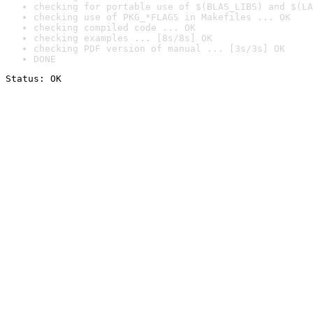
checking for portable use of $(BLAS_LIBS) and $(LA
checking use of PKG_*FLAGS in Makefiles ... OK
checking compiled code ... OK
checking examples ... [8s/8s] OK
checking PDF version of manual ... [3s/3s] OK
DONE
Status: OK