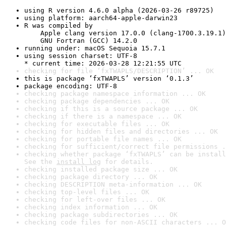
using R version 4.6.0 alpha (2026-03-26 r89725)
using platform: aarch64-apple-darwin23
R was compiled by

    Apple clang version 17.0.0 (clang-1700.3.19.1)

    GNU Fortran (GCC) 14.2.0
running under: macOS Sequoia 15.7.1
using session charset: UTF-8

* current time: 2026-03-28 12:21:55 UTC
checking for file ‘fxTWAPLS/DESCRIPTION’ ... OK
this is package ‘fxTWAPLS’ version ‘0.1.3’
package encoding: UTF-8
checking package namespace information ... OK
checking package dependencies ... OK
checking if this is a source package ... OK
checking if there is a namespace ... OK
checking for executable files ... OK
checking for hidden files and directories ... OK
checking for portable file names ... OK
checking for sufficient/correct file permissions .
checking whether package ‘fxTWAPLS’ can be install
See the 
install log
 for details.
checking installed package size ... OK
checking package directory ... OK
checking DESCRIPTION meta-information ... OK
checking top-level files ... OK
checking for left-over files ... OK
checking index information ... OK
checking package subdirectories ... OK
checking code files for non-ASCII characters ... O