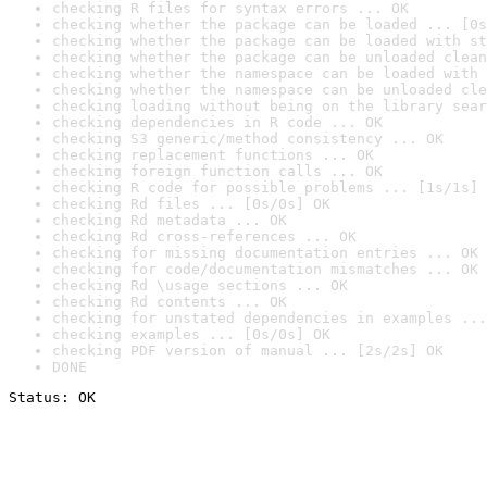
checking R files for syntax errors ... OK
checking whether the package can be loaded ... [0s
checking whether the package can be loaded with st
checking whether the package can be unloaded clean
checking whether the namespace can be loaded with 
checking whether the namespace can be unloaded cle
checking loading without being on the library sear
checking dependencies in R code ... OK
checking S3 generic/method consistency ... OK
checking replacement functions ... OK
checking foreign function calls ... OK
checking R code for possible problems ... [1s/1s] 
checking Rd files ... [0s/0s] OK
checking Rd metadata ... OK
checking Rd cross-references ... OK
checking for missing documentation entries ... OK
checking for code/documentation mismatches ... OK
checking Rd \usage sections ... OK
checking Rd contents ... OK
checking for unstated dependencies in examples ...
checking examples ... [0s/0s] OK
checking PDF version of manual ... [2s/2s] OK
DONE
Status: OK