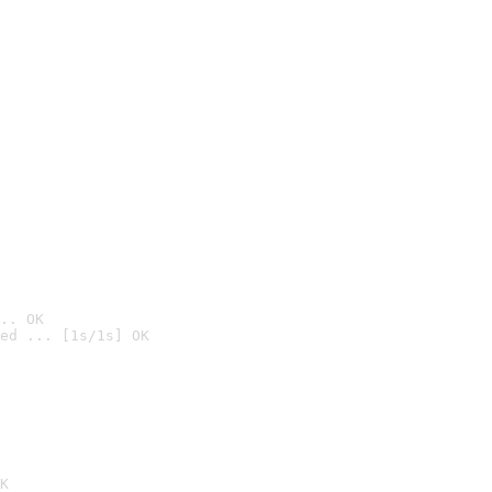
.. OK
ed ... [1s/1s] OK

K