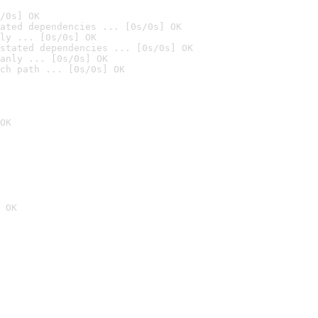
/0s] OK
ated dependencies ... [0s/0s] OK
ly ... [0s/0s] OK
stated dependencies ... [0s/0s] OK
anly ... [0s/0s] OK
ch path ... [0s/0s] OK
OK
 OK