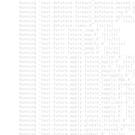
  Running ‘test-doFuture-foreach_dofuture,nested_c
  Running ‘test-doFuture-foreach_dofuture,nested_d
  Running ‘test-doFuture-foreach_dofuture,rng.R’ [
  Running ‘test-doFuture-foreach_dofuture-options,
  Running ‘test-doFuture-foreach_dofuture.R’ [1s/1
  Running ‘test-doFuture-times.R’ [1s/1s]

  Running ‘test-furrr-future_imap.R’ [1s/1s]

  Running ‘test-furrr-future_map.R’ [1s/2s]

  Running ‘test-furrr-future_map2.R’ [1s/1s]

  Running ‘test-furrr-future_modify.R’ [1s/1s]

  Running ‘test-furrr-future_pmap.R’ [1s/1s]

  Running ‘test-furrr-future_walk.R’ [0s/0s]

  Running ‘test-future.apply-future_Filter.R’ [0s/
  Running ‘test-future.apply-future_apply.R’ [1s/1
  Running ‘test-future.apply-future_by.R’ [1s/1s]

  Running ‘test-future.apply-future_eapply.R’ [1s/
  Running ‘test-future.apply-future_kernapply.R’ [
  Running ‘test-future.apply-future_lapply,RNG.R’ 
  Running ‘test-future.apply-future_lapply,globals
  Running ‘test-future.apply-future_lapply.R’ [2s/
  Running ‘test-future.apply-future_mapply,globals
  Running ‘test-future.apply-future_mapply.R’ [1s/
  Running ‘test-future.apply-future_replicate.R’ [
  Running ‘test-future.apply-future_sapply.R’ [1s/
  Running ‘test-future.apply-future_tapply.R’ [0s/
  Running ‘test-future.apply-future_vapply.R’ [1s/
  Running ‘test-future.apply-globals,tricky2.R’ [1
  Running ‘test-future.apply-globals,tricky_recurs
  Running ‘test-future.apply-options,nested.R’ [1s
  Running ‘test-future.apply-stdout.R’ [1s/2s]
