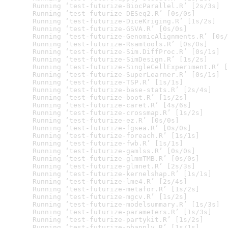
  Running ‘test-futurize-BiocParallel.R’ [2s/3s]

  Running ‘test-futurize-DESeq2.R’ [0s/0s]

  Running ‘test-futurize-DiceKriging.R’ [1s/2s]

  Running ‘test-futurize-GSVA.R’ [0s/0s]

  Running ‘test-futurize-GenomicAlignments.R’ [0s/
  Running ‘test-futurize-Rsamtools.R’ [0s/0s]

  Running ‘test-futurize-Sim.DiffProc.R’ [0s/1s]

  Running ‘test-futurize-SimDesign.R’ [1s/2s]

  Running ‘test-futurize-SingleCellExperiment.R’ [
  Running ‘test-futurize-SuperLearner.R’ [0s/1s]

  Running ‘test-futurize-TSP.R’ [1s/1s]

  Running ‘test-futurize-base-stats.R’ [2s/4s]

  Running ‘test-futurize-boot.R’ [1s/2s]

  Running ‘test-futurize-caret.R’ [4s/6s]

  Running ‘test-futurize-crossmap.R’ [1s/2s]

  Running ‘test-futurize-ez.R’ [0s/0s]

  Running ‘test-futurize-fgsea.R’ [0s/0s]

  Running ‘test-futurize-foreach.R’ [1s/1s]

  Running ‘test-futurize-fwb.R’ [1s/1s]

  Running ‘test-futurize-gamlss.R’ [0s/0s]

  Running ‘test-futurize-glmmTMB.R’ [0s/0s]

  Running ‘test-futurize-glmnet.R’ [2s/3s]

  Running ‘test-futurize-kernelshap.R’ [1s/1s]

  Running ‘test-futurize-lme4.R’ [2s/4s]

  Running ‘test-futurize-metafor.R’ [1s/2s]

  Running ‘test-futurize-mgcv.R’ [1s/2s]

  Running ‘test-futurize-modelsummary.R’ [1s/3s]

  Running ‘test-futurize-parameters.R’ [1s/3s]

  Running ‘test-futurize-partykit.R’ [1s/2s]

  Running ‘test-futurize-pbapply.R’ [1s/1s]
