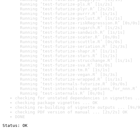
  Running ‘test-futurize-pls.R’ [1s/2s]

  Running ‘test-futurize-plyr.R’ [2s/2s]

  Running ‘test-futurize-purrr.R’ [1s/1s]

  Running ‘test-futurize-pvclust.R’ [1s/1s]

  Running ‘test-futurize-riskRegression.R’ [0s/0s]

  Running ‘test-futurize-rugarch.R’ [1s/2s]

  Running ‘test-futurize-sandwich.R’ [1s/1s]

  Running ‘test-futurize-scater.R’ [0s/0s]

  Running ‘test-futurize-scuttle.R’ [0s/0s]

  Running ‘test-futurize-seriation.R’ [2s/3s]

  Running ‘test-futurize-shapr.R’ [1s/1s]

  Running ‘test-futurize-stars.R’ [1s/1s]

  Running ‘test-futurize-strucchange.R’ [1s/1s]

  Running ‘test-futurize-sva.R’ [0s/0s]

  Running ‘test-futurize-tm.R’ [1s/1s]

  Running ‘test-futurize-vegan.R’ [3s/3s]

  Running ‘test-futurize-wrapped.R’ [1s/1s]

  Running ‘test-internals-futurize.R’ [0s/0s]

  Running ‘test-internals-make_options_for_nnn.R’ 
  Running ‘test-internals.R’ [0s/0s]
checking for unstated dependencies in vignettes ..
checking package vignettes ... OK
checking re-building of vignette outputs ... [9s/9
checking PDF version of manual ... [2s/2s] OK
DONE
Status: OK