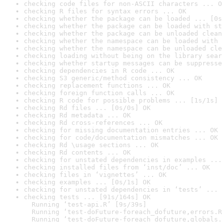
checking code files for non-ASCII characters ... O
checking R files for syntax errors ... OK
checking whether the package can be loaded ... [0s
checking whether the package can be loaded with st
checking whether the package can be unloaded clean
checking whether the namespace can be loaded with 
checking whether the namespace can be unloaded cle
checking loading without being on the library sear
checking whether startup messages can be suppresse
checking dependencies in R code ... OK
checking S3 generic/method consistency ... OK
checking replacement functions ... OK
checking foreign function calls ... OK
checking R code for possible problems ... [1s/1s] 
checking Rd files ... [0s/0s] OK
checking Rd metadata ... OK
checking Rd cross-references ... OK
checking for missing documentation entries ... OK
checking for code/documentation mismatches ... OK
checking Rd \usage sections ... OK
checking Rd contents ... OK
checking for unstated dependencies in examples ...
checking installed files from ‘inst/doc’ ... OK
checking files in ‘vignettes’ ... OK
checking examples ... [0s/1s] OK
checking for unstated dependencies in ‘tests’ ... 
checking tests ... [91s/164s] OK

  Running ‘test-api.R’ [9s/39s]

  Running ‘test-doFuture-foreach_dofuture,errors.R
  Running ‘test-doFuture-foreach_dofuture,globals.