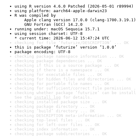
using R version 4.6.0 Patched (2026-05-01 r89994)
using platform: aarch64-apple-darwin23
R was compiled by

    Apple clang version 17.0.0 (clang-1700.3.19.1)

    GNU Fortran (GCC) 14.2.0
running under: macOS Sequoia 15.7.1
using session charset: UTF-8

* current time: 2026-06-12 15:47:24 UTC
checking for file ‘futurize/DESCRIPTION’ ... OK
this is package ‘futurize’ version ‘1.0.0’
package encoding: UTF-8
checking package namespace information ... OK
checking package dependencies ... OK
checking if this is a source package ... OK
checking if there is a namespace ... OK
checking for executable files ... OK
checking for hidden files and directories ... OK
checking for portable file names ... OK
checking for sufficient/correct file permissions .
checking whether package ‘futurize’ can be install
See the 
install log
 for details.
checking installed package size ... OK
checking package directory ... OK
checking ‘build’ directory ... OK
checking DESCRIPTION meta-information ... OK
checking top-level files ... OK
checking for left-over files ... OK
checking index information ... OK
checking package subdirectories ... OK