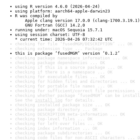
using R version 4.6.0 (2026-04-24)
using platform: aarch64-apple-darwin23
R was compiled by

    Apple clang version 17.0.0 (clang-1700.3.19.1)

    GNU Fortran (GCC) 14.2.0
running under: macOS Sequoia 15.7.1
using session charset: UTF-8

* current time: 2026-04-26 07:32:42 UTC
checking for file ‘fusedMGM/DESCRIPTION’ ... OK
checking extension type ... Package
this is package ‘fusedMGM’ version ‘0.1.2’
checking package namespace information ... OK
checking package dependencies ... OK
checking if this is a source package ... OK
checking if there is a namespace ... OK
checking for executable files ... OK
checking for hidden files and directories ... OK
checking for portable file names ... OK
checking for sufficient/correct file permissions .
checking whether package ‘fusedMGM’ can be install
See the 
install log
 for details.
checking installed package size ... OK
checking package directory ... OK
checking DESCRIPTION meta-information ... OK
checking top-level files ... OK
checking for left-over files ... OK
checking index information ... OK
checking package subdirectories ... OK
checking code files for non-ASCII characters ... O