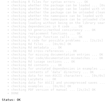
checking R files for syntax errors ... OK
checking whether the package can be loaded ... [0s
checking whether the package can be loaded with st
checking whether the package can be unloaded clean
checking whether the namespace can be loaded with 
checking whether the namespace can be unloaded cle
checking loading without being on the library sear
checking dependencies in R code ... OK
checking S3 generic/method consistency ... OK
checking replacement functions ... OK
checking foreign function calls ... OK
checking R code for possible problems ... [2s/2s] 
checking Rd files ... [0s/0s] OK
checking Rd metadata ... OK
checking Rd cross-references ... OK
checking for missing documentation entries ... OK
checking for code/documentation mismatches ... OK
checking Rd \usage sections ... OK
checking Rd contents ... OK
checking for unstated dependencies in examples ...
checking contents of ‘data’ directory ... OK
checking data for non-ASCII characters ... [0s/0s]
checking LazyData ... OK
checking data for ASCII and uncompressed saves ...
checking examples ... [0s/0s] OK
checking PDF version of manual ... [2s/2s] OK
DONE
Status: OK