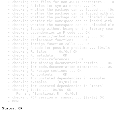
checking code files for non-ASCII characters ... O
checking R files for syntax errors ... OK
checking whether the package can be loaded ... [0s
checking whether the package can be loaded with st
checking whether the package can be unloaded clean
checking whether the namespace can be loaded with 
checking whether the namespace can be unloaded cle
checking loading without being on the library sear
checking dependencies in R code ... OK
checking S3 generic/method consistency ... OK
checking replacement functions ... OK
checking foreign function calls ... OK
checking R code for possible problems ... [0s/1s] 
checking Rd files ... [0s/0s] OK
checking Rd metadata ... OK
checking Rd cross-references ... OK
checking for missing documentation entries ... OK
checking for code/documentation mismatches ... OK
checking Rd \usage sections ... OK
checking Rd contents ... OK
checking for unstated dependencies in examples ...
checking examples ... [0s/0s] OK
checking for unstated dependencies in ‘tests’ ... 
checking tests ... [0s/0s] OK

  Running ‘functional.R’ [0s/0s]
checking PDF version of manual ... [2s/2s] OK
DONE
Status: OK