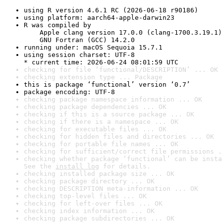
using R version 4.6.1 RC (2026-06-18 r90186)
using platform: aarch64-apple-darwin23
R was compiled by

    Apple clang version 17.0.0 (clang-1700.3.19.1)

    GNU Fortran (GCC) 14.2.0
running under: macOS Sequoia 15.7.1
using session charset: UTF-8

* current time: 2026-06-24 08:01:59 UTC
checking for file ‘functional/DESCRIPTION’ ... OK
checking extension type ... Package
this is package ‘functional’ version ‘0.7’
package encoding: UTF-8
checking package namespace information ... OK
checking package dependencies ... OK
checking if this is a source package ... OK
checking if there is a namespace ... OK
checking for executable files ... OK
checking for hidden files and directories ... OK
checking for portable file names ... OK
checking for sufficient/correct file permissions .
checking whether package ‘functional’ can be insta
See the 
install log
 for details.
checking installed package size ... OK
checking package directory ... OK
checking DESCRIPTION meta-information ... OK
checking top-level files ... OK
checking for left-over files ... OK
checking index information ... OK
checking package subdirectories ... OK