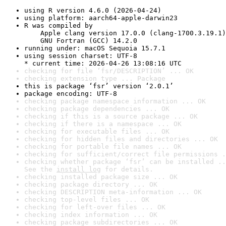
using R version 4.6.0 (2026-04-24)
using platform: aarch64-apple-darwin23
R was compiled by

    Apple clang version 17.0.0 (clang-1700.3.19.1)

    GNU Fortran (GCC) 14.2.0
running under: macOS Sequoia 15.7.1
using session charset: UTF-8

* current time: 2026-04-26 13:08:16 UTC
checking for file ‘fsr/DESCRIPTION’ ... OK
checking extension type ... Package
this is package ‘fsr’ version ‘2.0.1’
package encoding: UTF-8
checking package namespace information ... OK
checking package dependencies ... OK
checking if this is a source package ... OK
checking if there is a namespace ... OK
checking for executable files ... OK
checking for hidden files and directories ... OK
checking for portable file names ... OK
checking for sufficient/correct file permissions .
checking whether package ‘fsr’ can be installed ..
See the 
install log
 for details.
checking installed package size ... OK
checking package directory ... OK
checking DESCRIPTION meta-information ... OK
checking top-level files ... OK
checking for left-over files ... OK
checking index information ... OK
checking package subdirectories ... OK