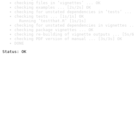
checking files in ‘vignettes’ ... OK
checking examples ... [2s/2s] OK
checking for unstated dependencies in ‘tests’ ... 
checking tests ... [1s/1s] OK

  Running ‘testthat.R’ [1s/1s]
checking for unstated dependencies in vignettes ..
checking package vignettes ... OK
checking re-building of vignette outputs ... [5s/6
checking PDF version of manual ... [3s/3s] OK
DONE
Status: OK