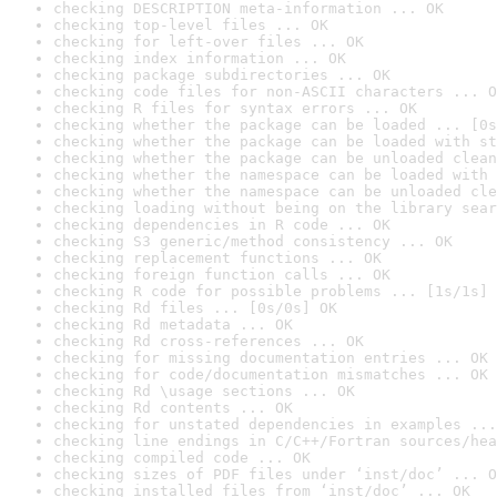
checking DESCRIPTION meta-information ... OK
checking top-level files ... OK
checking for left-over files ... OK
checking index information ... OK
checking package subdirectories ... OK
checking code files for non-ASCII characters ... O
checking R files for syntax errors ... OK
checking whether the package can be loaded ... [0s
checking whether the package can be loaded with st
checking whether the package can be unloaded clean
checking whether the namespace can be loaded with 
checking whether the namespace can be unloaded cle
checking loading without being on the library sear
checking dependencies in R code ... OK
checking S3 generic/method consistency ... OK
checking replacement functions ... OK
checking foreign function calls ... OK
checking R code for possible problems ... [1s/1s] 
checking Rd files ... [0s/0s] OK
checking Rd metadata ... OK
checking Rd cross-references ... OK
checking for missing documentation entries ... OK
checking for code/documentation mismatches ... OK
checking Rd \usage sections ... OK
checking Rd contents ... OK
checking for unstated dependencies in examples ...
checking line endings in C/C++/Fortran sources/hea
checking compiled code ... OK
checking sizes of PDF files under ‘inst/doc’ ... O
checking installed files from ‘inst/doc’ ... OK