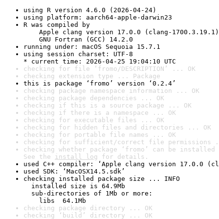
using R version 4.6.0 (2026-04-24)
using platform: aarch64-apple-darwin23
R was compiled by

    Apple clang version 17.0.0 (clang-1700.3.19.1)

    GNU Fortran (GCC) 14.2.0
running under: macOS Sequoia 15.7.1
using session charset: UTF-8

* current time: 2026-04-25 19:04:10 UTC
checking for file ‘fromo/DESCRIPTION’ ... OK
checking extension type ... Package
this is package ‘fromo’ version ‘0.2.4’
checking package namespace information ... OK
checking package dependencies ... OK
checking if this is a source package ... OK
checking if there is a namespace ... OK
checking for executable files ... OK
checking for hidden files and directories ... OK
checking for portable file names ... OK
checking for sufficient/correct file permissions .
checking whether package ‘fromo’ can be installed 
See the 
install log
 for details.
used C++ compiler: ‘Apple clang version 17.0.0 (cl
used SDK: ‘MacOSX14.5.sdk’
checking installed package size ... INFO

  installed size is 64.9Mb

  sub-directories of 1Mb or more:

    libs  64.1Mb
checking package directory ... OK
checking ‘build’ directory ... OK