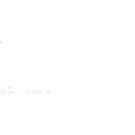
K
.. OK
talled ... [7s/7s] OK
