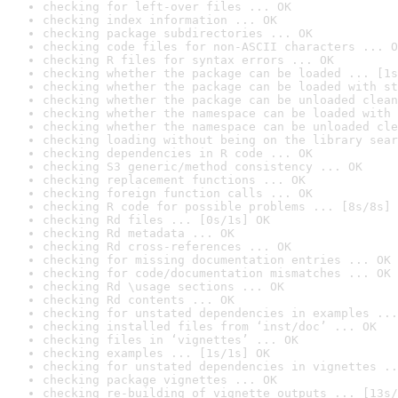
checking for left-over files ... OK
checking index information ... OK
checking package subdirectories ... OK
checking code files for non-ASCII characters ... O
checking R files for syntax errors ... OK
checking whether the package can be loaded ... [1s
checking whether the package can be loaded with st
checking whether the package can be unloaded clean
checking whether the namespace can be loaded with 
checking whether the namespace can be unloaded cle
checking loading without being on the library sear
checking dependencies in R code ... OK
checking S3 generic/method consistency ... OK
checking replacement functions ... OK
checking foreign function calls ... OK
checking R code for possible problems ... [8s/8s] 
checking Rd files ... [0s/1s] OK
checking Rd metadata ... OK
checking Rd cross-references ... OK
checking for missing documentation entries ... OK
checking for code/documentation mismatches ... OK
checking Rd \usage sections ... OK
checking Rd contents ... OK
checking for unstated dependencies in examples ...
checking installed files from ‘inst/doc’ ... OK
checking files in ‘vignettes’ ... OK
checking examples ... [1s/1s] OK
checking for unstated dependencies in vignettes ..
checking package vignettes ... OK
checking re-building of vignette outputs ... [13s/