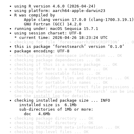
using R version 4.6.0 (2026-04-24)
using platform: aarch64-apple-darwin23
R was compiled by

    Apple clang version 17.0.0 (clang-1700.3.19.1)

    GNU Fortran (GCC) 14.2.0
running under: macOS Sequoia 15.7.1
using session charset: UTF-8

* current time: 2026-04-26 18:23:24 UTC
checking for file ‘forestsearch/DESCRIPTION’ ... O
this is package ‘forestsearch’ version ‘0.1.0’
package encoding: UTF-8
checking package namespace information ... OK
checking package dependencies ... OK
checking if this is a source package ... OK
checking if there is a namespace ... OK
checking for executable files ... OK
checking for hidden files and directories ... OK
checking for portable file names ... OK
checking for sufficient/correct file permissions .
checking whether package ‘forestsearch’ can be ins
See the 
install log
 for details.
checking installed package size ... INFO

  installed size is  6.1Mb

  sub-directories of 1Mb or more:

    doc   4.6Mb
checking package directory ... OK
checking ‘build’ directory ... OK
checking DESCRIPTION meta-information ... OK
checking top-level files ... OK