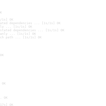
K
/1s] OK
ated dependencies ... [1s/1s] OK
ly ... [1s/1s] OK
stated dependencies ... [1s/1s] OK
anly ... [1s/1s] OK
ch path ... [1s/1s] OK
OK
 OK
. OK
17s] OK