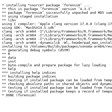
* installing *source* package ‘forensim’ ...

** this is package ‘forensim’ version ‘4.3.3’

** package ‘forensim’ successfully unpacked and MD5 sum
** using staged installation

** libs

using C compiler: ‘Apple clang version 17.0.0 (clang-17
using SDK: ‘MacOSX14.5.sdk’

clang -arch arm64 -I"/Library/Frameworks/R.framework/Re
clang -arch arm64 -I"/Library/Frameworks/R.framework/Re
clang -arch arm64 -I"/Library/Frameworks/R.framework/Re
clang -arch arm64 -dynamiclib -Wl,-headerpad_max_instal
installing to /Volumes/Builds/packages/sonoma-arm64/res
** generating debug symbols (dSYM)

** R

** data

** inst

** byte-compile and prepare package for lazy loading

** help

*** installing help indices

** building package indices

** testing if installed package can be loaded from temp
** checking absolute paths in shared objects and dynami
** testing if installed package can be loaded from fina
** testing if installed package keeps a record of tempo