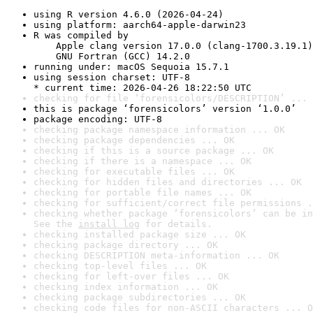
using R version 4.6.0 (2026-04-24)
using platform: aarch64-apple-darwin23
R was compiled by

    Apple clang version 17.0.0 (clang-1700.3.19.1)

    GNU Fortran (GCC) 14.2.0
running under: macOS Sequoia 15.7.1
using session charset: UTF-8

* current time: 2026-04-26 18:22:50 UTC
checking for file ‘forensicolors/DESCRIPTION’ ... 
this is package ‘forensicolors’ version ‘1.0.0’
package encoding: UTF-8
checking package namespace information ... OK
checking package dependencies ... OK
checking if this is a source package ... OK
checking if there is a namespace ... OK
checking for executable files ... OK
checking for hidden files and directories ... OK
checking for portable file names ... OK
checking for sufficient/correct file permissions .
checking whether package ‘forensicolors’ can be in
See the 
install log
 for details.
checking installed package size ... OK
checking package directory ... OK
checking DESCRIPTION meta-information ... OK
checking top-level files ... OK
checking for left-over files ... OK
checking index information ... OK
checking package subdirectories ... OK
checking code files for non-ASCII characters ... O