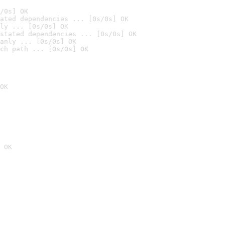
/0s] OK
ated dependencies ... [0s/0s] OK
ly ... [0s/0s] OK
stated dependencies ... [0s/0s] OK
anly ... [0s/0s] OK
ch path ... [0s/0s] OK
OK
 OK