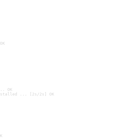
OK
.. OK
stalled ... [2s/2s] OK

K