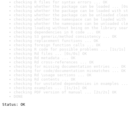
checking R files for syntax errors ... OK
checking whether the package can be loaded ... [0s
checking whether the package can be loaded with st
checking whether the package can be unloaded clean
checking whether the namespace can be loaded with 
checking whether the namespace can be unloaded cle
checking loading without being on the library sear
checking dependencies in R code ... OK
checking S3 generic/method consistency ... OK
checking replacement functions ... OK
checking foreign function calls ... OK
checking R code for possible problems ... [1s/1s] 
checking Rd files ... [0s/0s] OK
checking Rd metadata ... OK
checking Rd cross-references ... OK
checking for missing documentation entries ... OK
checking for code/documentation mismatches ... OK
checking Rd \usage sections ... OK
checking Rd contents ... OK
checking for unstated dependencies in examples ...
checking examples ... [1s/1s] OK
checking PDF version of manual ... [2s/2s] OK
DONE
Status: OK