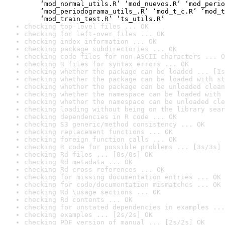
    ‘mod_normal_utils.R’ ‘mod_nuevos.R’ ‘mod_perio
    ‘mod_periodograma_utils_.R’ ‘mod_t_c.R’ ‘mod_t
    ‘mod_train_test.R’ ‘ts_utils.R’
checking top-level files ... OK
checking for left-over files ... OK
checking index information ... OK
checking package subdirectories ... OK
checking code files for non-ASCII characters ... O
checking R files for syntax errors ... OK
checking whether the package can be loaded ... [1s
checking whether the package can be loaded with st
checking whether the package can be unloaded clean
checking whether the namespace can be loaded with 
checking whether the namespace can be unloaded cle
checking loading without being on the library sear
checking dependencies in R code ... OK
checking S3 generic/method consistency ... OK
checking replacement functions ... OK
checking foreign function calls ... OK
checking R code for possible problems ... [3s/3s] 
checking Rd files ... [0s/0s] OK
checking Rd metadata ... OK
checking Rd cross-references ... OK
checking for missing documentation entries ... OK
checking for code/documentation mismatches ... OK
checking Rd \usage sections ... OK
checking Rd contents ... OK
checking for unstated dependencies in examples ...
checking examples ... [2s/2s] OK
checking PDF version of manual ... [2s/2s] OK