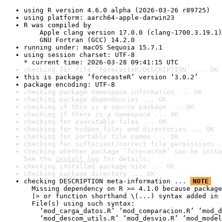
using R version 4.6.0 alpha (2026-03-26 r89725)
using platform: aarch64-apple-darwin23
R was compiled by

    Apple clang version 17.0.0 (clang-1700.3.19.1)

    GNU Fortran (GCC) 14.2.0
running under: macOS Sequoia 15.7.1
using session charset: UTF-8

* current time: 2026-03-28 09:41:15 UTC
checking for file ‘forecasteR/DESCRIPTION’ ... OK
this is package ‘forecasteR’ version ‘3.0.2’
package encoding: UTF-8
checking package namespace information ... OK
checking package dependencies ... OK
checking if this is a source package ... OK
checking if there is a namespace ... OK
checking for executable files ... OK
checking for hidden files and directories ... OK
checking for portable file names ... OK
checking for sufficient/correct file permissions .
checking whether package ‘forecasteR’ can be insta
See the 
install log
 for details.
checking installed package size ... OK
checking package directory ... OK
checking DESCRIPTION meta-information ... 
NOTE
  Missing dependency on R >= 4.1.0 because package
  |> or function shorthand \(...) syntax added in 
  File(s) using such syntax:

    ‘mod_carga_datos.R’ ‘mod_comparacion.R’ ‘mod_d
    ‘mod_descom_utils.R’ ‘mod_desvio.R’ ‘mod_model