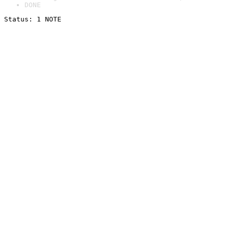
DONE
Status: 1 NOTE