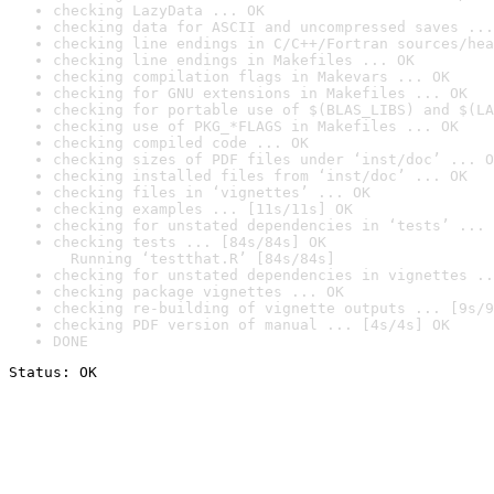
checking LazyData ... OK
checking data for ASCII and uncompressed saves ...
checking line endings in C/C++/Fortran sources/hea
checking line endings in Makefiles ... OK
checking compilation flags in Makevars ... OK
checking for GNU extensions in Makefiles ... OK
checking for portable use of $(BLAS_LIBS) and $(LA
checking use of PKG_*FLAGS in Makefiles ... OK
checking compiled code ... OK
checking sizes of PDF files under ‘inst/doc’ ... O
checking installed files from ‘inst/doc’ ... OK
checking files in ‘vignettes’ ... OK
checking examples ... [11s/11s] OK
checking for unstated dependencies in ‘tests’ ... 
checking tests ... [84s/84s] OK

  Running ‘testthat.R’ [84s/84s]
checking for unstated dependencies in vignettes ..
checking package vignettes ... OK
checking re-building of vignette outputs ... [9s/9
checking PDF version of manual ... [4s/4s] OK
DONE
Status: OK