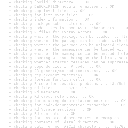
checking ‘build’ directory ... OK
checking DESCRIPTION meta-information ... OK
checking top-level files ... OK
checking for left-over files ... OK
checking index information ... OK
checking package subdirectories ... OK
checking code files for non-ASCII characters ... O
checking R files for syntax errors ... OK
checking whether the package can be loaded ... [1s
checking whether the package can be loaded with st
checking whether the package can be unloaded clean
checking whether the namespace can be loaded with 
checking whether the namespace can be unloaded cle
checking loading without being on the library sear
checking whether startup messages can be suppresse
checking dependencies in R code ... OK
checking S3 generic/method consistency ... OK
checking replacement functions ... OK
checking foreign function calls ... OK
checking R code for possible problems ... [8s/8s] 
checking Rd files ... [0s/0s] OK
checking Rd metadata ... OK
checking Rd cross-references ... OK
checking for missing documentation entries ... OK
checking for code/documentation mismatches ... OK
checking Rd \usage sections ... OK
checking Rd contents ... OK
checking for unstated dependencies in examples ...
checking contents of ‘data’ directory ... OK
checking data for non-ASCII characters ... [0s/0s]