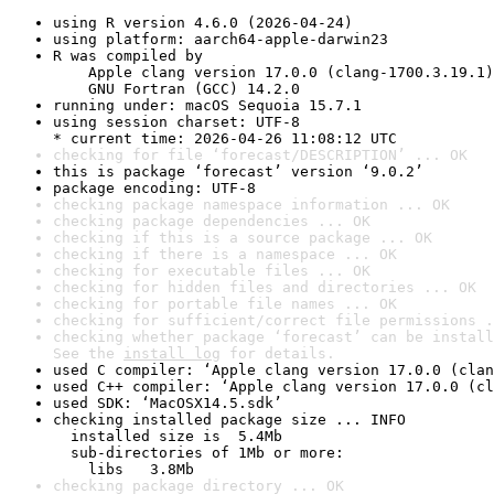
using R version 4.6.0 (2026-04-24)
using platform: aarch64-apple-darwin23
R was compiled by

    Apple clang version 17.0.0 (clang-1700.3.19.1)

    GNU Fortran (GCC) 14.2.0
running under: macOS Sequoia 15.7.1
using session charset: UTF-8

* current time: 2026-04-26 11:08:12 UTC
checking for file ‘forecast/DESCRIPTION’ ... OK
this is package ‘forecast’ version ‘9.0.2’
package encoding: UTF-8
checking package namespace information ... OK
checking package dependencies ... OK
checking if this is a source package ... OK
checking if there is a namespace ... OK
checking for executable files ... OK
checking for hidden files and directories ... OK
checking for portable file names ... OK
checking for sufficient/correct file permissions .
checking whether package ‘forecast’ can be install
See the 
install log
 for details.
used C compiler: ‘Apple clang version 17.0.0 (clan
used C++ compiler: ‘Apple clang version 17.0.0 (cl
used SDK: ‘MacOSX14.5.sdk’
checking installed package size ... INFO

  installed size is  5.4Mb

  sub-directories of 1Mb or more:

    libs   3.8Mb
checking package directory ... OK