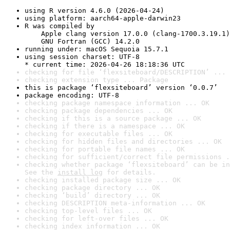
using R version 4.6.0 (2026-04-24)
using platform: aarch64-apple-darwin23
R was compiled by

    Apple clang version 17.0.0 (clang-1700.3.19.1)

    GNU Fortran (GCC) 14.2.0
running under: macOS Sequoia 15.7.1
using session charset: UTF-8

* current time: 2026-04-26 18:18:36 UTC
checking for file ‘flexsiteboard/DESCRIPTION’ ... 
checking extension type ... Package
this is package ‘flexsiteboard’ version ‘0.0.7’
package encoding: UTF-8
checking package namespace information ... OK
checking package dependencies ... OK
checking if this is a source package ... OK
checking if there is a namespace ... OK
checking for executable files ... OK
checking for hidden files and directories ... OK
checking for portable file names ... OK
checking for sufficient/correct file permissions .
checking whether package ‘flexsiteboard’ can be in
See the 
install log
 for details.
checking installed package size ... OK
checking package directory ... OK
checking ‘build’ directory ... OK
checking DESCRIPTION meta-information ... OK
checking top-level files ... OK
checking for left-over files ... OK
checking index information ... OK