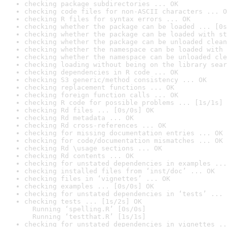
checking package subdirectories ... OK
checking code files for non-ASCII characters ... O
checking R files for syntax errors ... OK
checking whether the package can be loaded ... [0s
checking whether the package can be loaded with st
checking whether the package can be unloaded clean
checking whether the namespace can be loaded with 
checking whether the namespace can be unloaded cle
checking loading without being on the library sear
checking dependencies in R code ... OK
checking S3 generic/method consistency ... OK
checking replacement functions ... OK
checking foreign function calls ... OK
checking R code for possible problems ... [1s/1s] 
checking Rd files ... [0s/0s] OK
checking Rd metadata ... OK
checking Rd cross-references ... OK
checking for missing documentation entries ... OK
checking for code/documentation mismatches ... OK
checking Rd \usage sections ... OK
checking Rd contents ... OK
checking for unstated dependencies in examples ...
checking installed files from ‘inst/doc’ ... OK
checking files in ‘vignettes’ ... OK
checking examples ... [0s/0s] OK
checking for unstated dependencies in ‘tests’ ... 
checking tests ... [1s/2s] OK

  Running ‘spelling.R’ [0s/0s]

  Running ‘testthat.R’ [1s/1s]
checking for unstated dependencies in vignettes ..