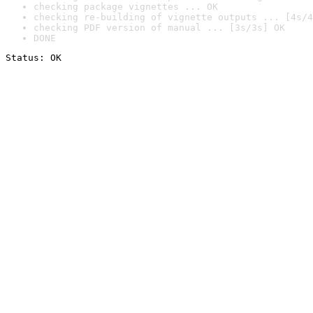
checking package vignettes ... OK
checking re-building of vignette outputs ... [4s/4
checking PDF version of manual ... [3s/3s] OK
DONE
Status: OK