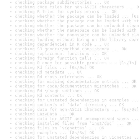
checking package subdirectories ... OK
checking code files for non-ASCII characters ... O
checking R files for syntax errors ... OK
checking whether the package can be loaded ... [0s
checking whether the package can be loaded with st
checking whether the package can be unloaded clean
checking whether the namespace can be loaded with 
checking whether the namespace can be unloaded cle
checking loading without being on the library sear
checking dependencies in R code ... OK
checking S3 generic/method consistency ... OK
checking replacement functions ... OK
checking foreign function calls ... OK
checking R code for possible problems ... [1s/1s] 
checking Rd files ... [0s/0s] OK
checking Rd metadata ... OK
checking Rd cross-references ... OK
checking for missing documentation entries ... OK
checking for code/documentation mismatches ... OK
checking Rd \usage sections ... OK
checking Rd contents ... OK
checking for unstated dependencies in examples ...
checking contents of ‘data’ directory ... OK
checking data for non-ASCII characters ... [0s/0s]
checking LazyData ... OK
checking data for ASCII and uncompressed saves ...
checking installed files from ‘inst/doc’ ... OK
checking files in ‘vignettes’ ... OK
checking examples ... [8s/8s] OK
checking for unstated dependencies in vignettes ..