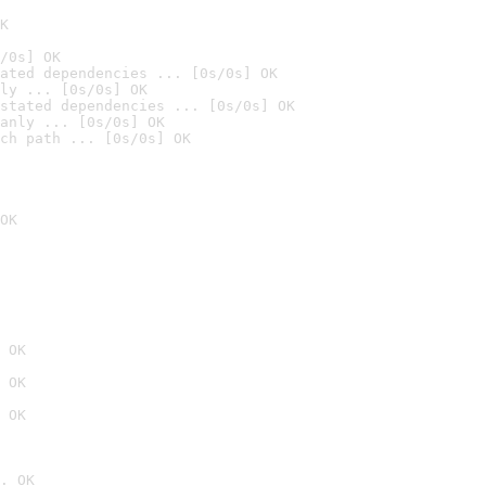
K
/0s] OK
ated dependencies ... [0s/0s] OK
ly ... [0s/0s] OK
stated dependencies ... [0s/0s] OK
anly ... [0s/0s] OK
ch path ... [0s/0s] OK
OK
 OK
 OK
 OK
. OK