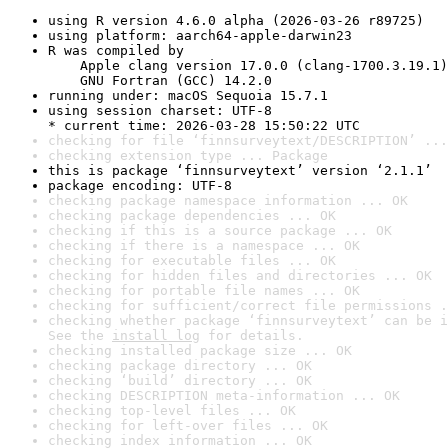
using R version 4.6.0 alpha (2026-03-26 r89725)
using platform: aarch64-apple-darwin23
R was compiled by

    Apple clang version 17.0.0 (clang-1700.3.19.1)

    GNU Fortran (GCC) 14.2.0
running under: macOS Sequoia 15.7.1
using session charset: UTF-8

* current time: 2026-03-28 15:50:22 UTC
checking for file ‘finnsurveytext/DESCRIPTION’ ...
checking extension type ... Package
this is package ‘finnsurveytext’ version ‘2.1.1’
package encoding: UTF-8
checking package namespace information ... OK
checking package dependencies ... OK
checking if this is a source package ... OK
checking if there is a namespace ... OK
checking for executable files ... OK
checking for hidden files and directories ... OK
checking for portable file names ... OK
checking for sufficient/correct file permissions .
checking whether package ‘finnsurveytext’ can be i
See the 
install log
 for details.
checking installed package size ... OK
checking package directory ... OK
checking ‘build’ directory ... OK
checking DESCRIPTION meta-information ... OK
checking top-level files ... OK
checking for left-over files ... OK
checking index information ... OK