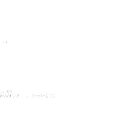
 OK
.. OK
nstalled ... [1s/1s] OK
