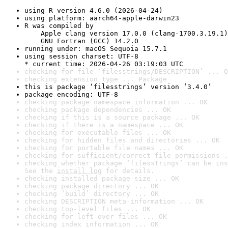
using R version 4.6.0 (2026-04-24)
using platform: aarch64-apple-darwin23
R was compiled by

    Apple clang version 17.0.0 (clang-1700.3.19.1)

    GNU Fortran (GCC) 14.2.0
running under: macOS Sequoia 15.7.1
using session charset: UTF-8

* current time: 2026-04-26 03:19:03 UTC
checking for file ‘filesstrings/DESCRIPTION’ ... O
checking extension type ... Package
this is package ‘filesstrings’ version ‘3.4.0’
package encoding: UTF-8
checking package namespace information ... OK
checking package dependencies ... OK
checking if this is a source package ... OK
checking if there is a namespace ... OK
checking for executable files ... OK
checking for hidden files and directories ... OK
checking for portable file names ... OK
checking for sufficient/correct file permissions .
checking whether package ‘filesstrings’ can be ins
See the 
install log
 for details.
checking installed package size ... OK
checking package directory ... OK
checking ‘build’ directory ... OK
checking DESCRIPTION meta-information ... OK
checking top-level files ... OK
checking for left-over files ... OK
checking index information ... OK