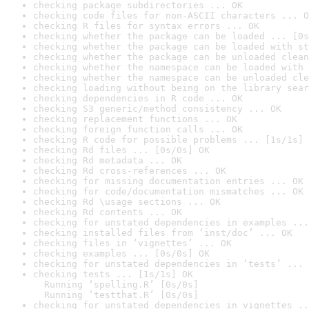
checking package subdirectories ... OK
checking code files for non-ASCII characters ... O
checking R files for syntax errors ... OK
checking whether the package can be loaded ... [0s
checking whether the package can be loaded with st
checking whether the package can be unloaded clean
checking whether the namespace can be loaded with 
checking whether the namespace can be unloaded cle
checking loading without being on the library sear
checking dependencies in R code ... OK
checking S3 generic/method consistency ... OK
checking replacement functions ... OK
checking foreign function calls ... OK
checking R code for possible problems ... [1s/1s] 
checking Rd files ... [0s/0s] OK
checking Rd metadata ... OK
checking Rd cross-references ... OK
checking for missing documentation entries ... OK
checking for code/documentation mismatches ... OK
checking Rd \usage sections ... OK
checking Rd contents ... OK
checking for unstated dependencies in examples ...
checking installed files from ‘inst/doc’ ... OK
checking files in ‘vignettes’ ... OK
checking examples ... [0s/0s] OK
checking for unstated dependencies in ‘tests’ ... 
checking tests ... [1s/1s] OK

  Running ‘spelling.R’ [0s/0s]

  Running ‘testthat.R’ [0s/0s]
checking for unstated dependencies in vignettes ..