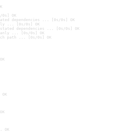
K
/0s] OK
ated dependencies ... [0s/0s] OK
ly ... [0s/0s] OK
stated dependencies ... [0s/0s] OK
anly ... [0s/0s] OK
ch path ... [0s/0s] OK
OK
 OK
OK
. OK