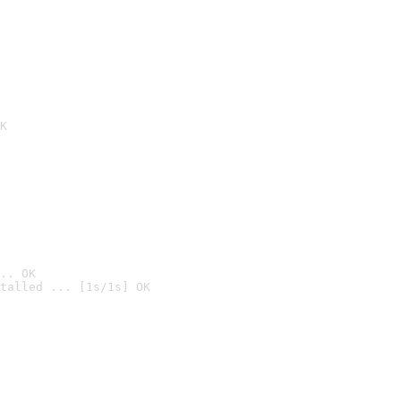
K
.. OK
talled ... [1s/1s] OK
