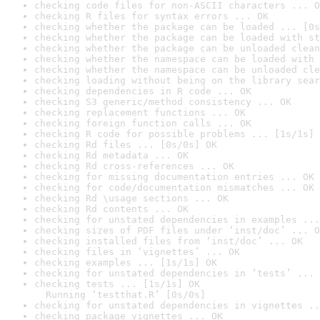
checking code files for non-ASCII characters ... O
checking R files for syntax errors ... OK
checking whether the package can be loaded ... [0s
checking whether the package can be loaded with st
checking whether the package can be unloaded clean
checking whether the namespace can be loaded with 
checking whether the namespace can be unloaded cle
checking loading without being on the library sear
checking dependencies in R code ... OK
checking S3 generic/method consistency ... OK
checking replacement functions ... OK
checking foreign function calls ... OK
checking R code for possible problems ... [1s/1s] 
checking Rd files ... [0s/0s] OK
checking Rd metadata ... OK
checking Rd cross-references ... OK
checking for missing documentation entries ... OK
checking for code/documentation mismatches ... OK
checking Rd \usage sections ... OK
checking Rd contents ... OK
checking for unstated dependencies in examples ...
checking sizes of PDF files under ‘inst/doc’ ... O
checking installed files from ‘inst/doc’ ... OK
checking files in ‘vignettes’ ... OK
checking examples ... [1s/1s] OK
checking for unstated dependencies in ‘tests’ ... 
checking tests ... [1s/1s] OK

  Running ‘testthat.R’ [0s/0s]
checking for unstated dependencies in vignettes ..
checking package vignettes ... OK