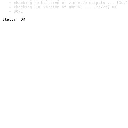
checking re-building of vignette outputs ... [9s/1
checking PDF version of manual ... [2s/2s] OK
DONE
Status: OK