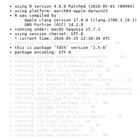
using R version 4.6.0 Patched (2026-05-01 r89994)
using platform: aarch64-apple-darwin23
R was compiled by

    Apple clang version 17.0.0 (clang-1700.3.19.1)

    GNU Fortran (GCC) 14.2.0
running under: macOS Sequoia 15.7.1
using session charset: UTF-8

* current time: 2026-05-25 22:30:39 UTC
checking for file ‘fdth/DESCRIPTION’ ... OK
this is package ‘fdth’ version ‘1.5-0’
package encoding: UTF-8
checking package namespace information ... OK
checking package dependencies ... OK
checking if this is a source package ... OK
checking if there is a namespace ... OK
checking for executable files ... OK
checking for hidden files and directories ... OK
checking for portable file names ... OK
checking for sufficient/correct file permissions .
checking whether package ‘fdth’ can be installed .
See the 
install log
 for details.
checking installed package size ... OK
checking package directory ... OK
checking ‘build’ directory ... OK
checking DESCRIPTION meta-information ... OK
checking top-level files ... OK
checking for left-over files ... OK
checking index information ... OK
checking package subdirectories ... OK