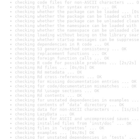
checking code files for non-ASCII characters ... O
checking R files for syntax errors ... OK
checking whether the package can be loaded ... [0s
checking whether the package can be loaded with st
checking whether the package can be unloaded clean
checking whether the namespace can be loaded with 
checking whether the namespace can be unloaded cle
checking loading without being on the library sear
checking whether startup messages can be suppresse
checking dependencies in R code ... OK
checking S3 generic/method consistency ... OK
checking replacement functions ... OK
checking foreign function calls ... OK
checking R code for possible problems ... [2s/2s] 
checking Rd files ... [0s/0s] OK
checking Rd metadata ... OK
checking Rd cross-references ... OK
checking for missing documentation entries ... OK
checking for code/documentation mismatches ... OK
checking Rd \usage sections ... OK
checking Rd contents ... OK
checking for unstated dependencies in examples ...
checking contents of ‘data’ directory ... OK
checking data for non-ASCII characters ... [1s/1s]
checking LazyData ... OK
checking data for ASCII and uncompressed saves ...
checking installed files from ‘inst/doc’ ... OK
checking files in ‘vignettes’ ... OK
checking examples ... [8s/8s] OK
checking for unstated dependencies in ‘tests’ ... 