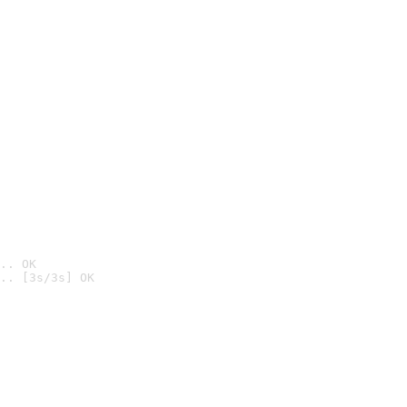
.. OK
.. [3s/3s] OK
