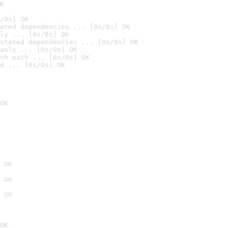
K
/0s] OK
ated dependencies ... [0s/0s] OK
ly ... [0s/0s] OK
stated dependencies ... [0s/0s] OK
anly ... [0s/0s] OK
ch path ... [0s/0s] OK
d ... [0s/0s] OK
OK
 OK
 OK
 OK
OK