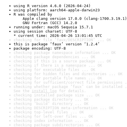
using R version 4.6.0 (2026-04-24)
using platform: aarch64-apple-darwin23
R was compiled by

    Apple clang version 17.0.0 (clang-1700.3.19.1)

    GNU Fortran (GCC) 14.2.0
running under: macOS Sequoia 15.7.1
using session charset: UTF-8

* current time: 2026-04-26 13:01:45 UTC
checking for file ‘faux/DESCRIPTION’ ... OK
this is package ‘faux’ version ‘1.2.4’
package encoding: UTF-8
checking package namespace information ... OK
checking package dependencies ... OK
checking if this is a source package ... OK
checking if there is a namespace ... OK
checking for executable files ... OK
checking for hidden files and directories ... OK
checking for portable file names ... OK
checking for sufficient/correct file permissions .
checking whether package ‘faux’ can be installed .
See the 
install log
 for details.
checking installed package size ... OK
checking package directory ... OK
checking ‘build’ directory ... OK
checking DESCRIPTION meta-information ... OK
checking top-level files ... OK
checking for left-over files ... OK
checking index information ... OK
checking package subdirectories ... OK