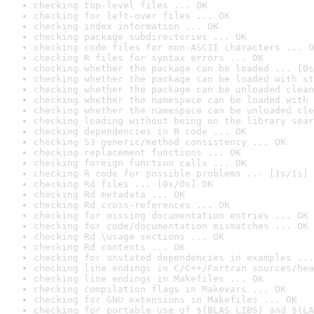
checking top-level files ... OK
checking for left-over files ... OK
checking index information ... OK
checking package subdirectories ... OK
checking code files for non-ASCII characters ... O
checking R files for syntax errors ... OK
checking whether the package can be loaded ... [0s
checking whether the package can be loaded with st
checking whether the package can be unloaded clean
checking whether the namespace can be loaded with 
checking whether the namespace can be unloaded cle
checking loading without being on the library sear
checking dependencies in R code ... OK
checking S3 generic/method consistency ... OK
checking replacement functions ... OK
checking foreign function calls ... OK
checking R code for possible problems ... [1s/1s] 
checking Rd files ... [0s/0s] OK
checking Rd metadata ... OK
checking Rd cross-references ... OK
checking for missing documentation entries ... OK
checking for code/documentation mismatches ... OK
checking Rd \usage sections ... OK
checking Rd contents ... OK
checking for unstated dependencies in examples ...
checking line endings in C/C++/Fortran sources/hea
checking line endings in Makefiles ... OK
checking compilation flags in Makevars ... OK
checking for GNU extensions in Makefiles ... OK
checking for portable use of $(BLAS_LIBS) and $(LA