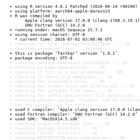
using R version 4.6.1 Patched (2026-06-24 r90190)
using platform: aarch64-apple-darwin23
R was compiled by

    Apple clang version 17.0.0 (clang-1700.3.19.1)

    GNU Fortran (GCC) 14.2.0
running under: macOS Sequoia 15.7.1
using session charset: UTF-8

* current time: 2026-07-02 03:00:46 UTC
checking for file ‘fastkqr/DESCRIPTION’ ... OK
checking extension type ... Package
this is package ‘fastkqr’ version ‘1.0.1’
package encoding: UTF-8
checking package namespace information ... OK
checking package dependencies ... OK
checking if this is a source package ... OK
checking if there is a namespace ... OK
checking for executable files ... OK
checking for hidden files and directories ... OK
checking for portable file names ... OK
checking for sufficient/correct file permissions .
checking whether package ‘fastkqr’ can be installe
See the 
install log
 for details.
used C compiler: ‘Apple clang version 17.0.0 (clan
used Fortran compiler: ‘GNU Fortran (GCC) 14.2.0’
used SDK: ‘MacOSX14.5.sdk’
checking installed package size ... OK
checking package directory ... OK
checking ‘build’ directory ... OK
checking DESCRIPTION meta-information ... OK