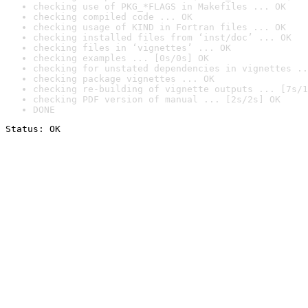
checking use of PKG_*FLAGS in Makefiles ... OK
checking compiled code ... OK
checking usage of KIND in Fortran files ... OK
checking installed files from ‘inst/doc’ ... OK
checking files in ‘vignettes’ ... OK
checking examples ... [0s/0s] OK
checking for unstated dependencies in vignettes ..
checking package vignettes ... OK
checking re-building of vignette outputs ... [7s/1
checking PDF version of manual ... [2s/2s] OK
DONE
Status: OK