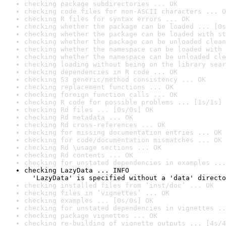
checking package subdirectories ... OK
checking code files for non-ASCII characters ... O
checking R files for syntax errors ... OK
checking whether the package can be loaded ... [0s
checking whether the package can be loaded with st
checking whether the package can be unloaded clean
checking whether the namespace can be loaded with 
checking whether the namespace can be unloaded cle
checking loading without being on the library sear
checking dependencies in R code ... OK
checking S3 generic/method consistency ... OK
checking replacement functions ... OK
checking foreign function calls ... OK
checking R code for possible problems ... [1s/1s] 
checking Rd files ... [0s/0s] OK
checking Rd metadata ... OK
checking Rd cross-references ... OK
checking for missing documentation entries ... OK
checking for code/documentation mismatches ... OK
checking Rd \usage sections ... OK
checking Rd contents ... OK
checking for unstated dependencies in examples ...
checking LazyData ... INFO

  'LazyData' is specified without a 'data' directo
checking installed files from ‘inst/doc’ ... OK
checking files in ‘vignettes’ ... OK
checking examples ... [0s/0s] OK
checking for unstated dependencies in vignettes ..
checking package vignettes ... OK
checking re-building of vignette outputs ... [4s/4