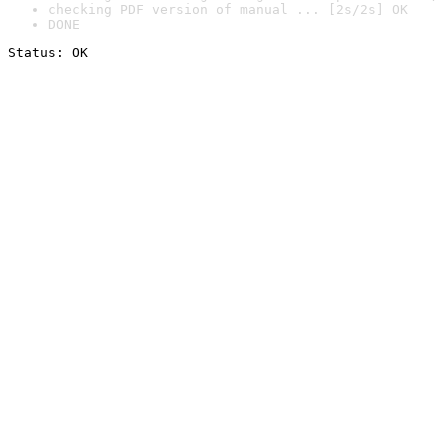
checking PDF version of manual ... [2s/2s] OK
DONE
Status: OK