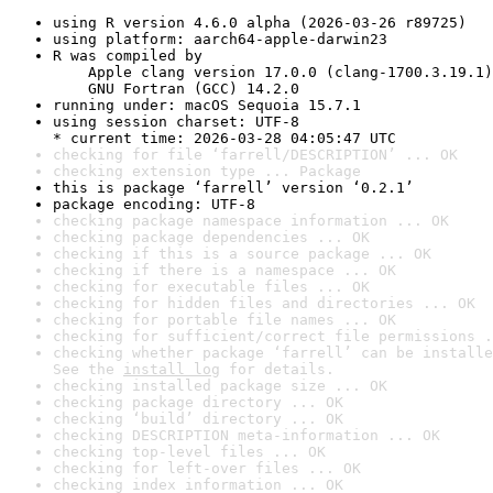
using R version 4.6.0 alpha (2026-03-26 r89725)
using platform: aarch64-apple-darwin23
R was compiled by

    Apple clang version 17.0.0 (clang-1700.3.19.1)

    GNU Fortran (GCC) 14.2.0
running under: macOS Sequoia 15.7.1
using session charset: UTF-8

* current time: 2026-03-28 04:05:47 UTC
checking for file ‘farrell/DESCRIPTION’ ... OK
checking extension type ... Package
this is package ‘farrell’ version ‘0.2.1’
package encoding: UTF-8
checking package namespace information ... OK
checking package dependencies ... OK
checking if this is a source package ... OK
checking if there is a namespace ... OK
checking for executable files ... OK
checking for hidden files and directories ... OK
checking for portable file names ... OK
checking for sufficient/correct file permissions .
checking whether package ‘farrell’ can be installe
See the 
install log
 for details.
checking installed package size ... OK
checking package directory ... OK
checking ‘build’ directory ... OK
checking DESCRIPTION meta-information ... OK
checking top-level files ... OK
checking for left-over files ... OK
checking index information ... OK