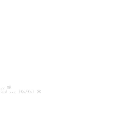
.. OK
led ... [3s/3s] OK
