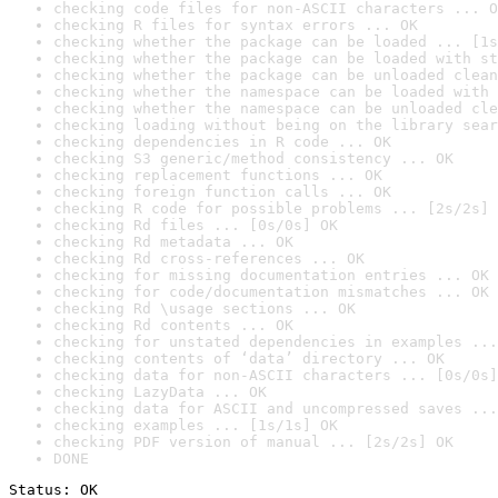
checking code files for non-ASCII characters ... O
checking R files for syntax errors ... OK
checking whether the package can be loaded ... [1s
checking whether the package can be loaded with st
checking whether the package can be unloaded clean
checking whether the namespace can be loaded with 
checking whether the namespace can be unloaded cle
checking loading without being on the library sear
checking dependencies in R code ... OK
checking S3 generic/method consistency ... OK
checking replacement functions ... OK
checking foreign function calls ... OK
checking R code for possible problems ... [2s/2s] 
checking Rd files ... [0s/0s] OK
checking Rd metadata ... OK
checking Rd cross-references ... OK
checking for missing documentation entries ... OK
checking for code/documentation mismatches ... OK
checking Rd \usage sections ... OK
checking Rd contents ... OK
checking for unstated dependencies in examples ...
checking contents of ‘data’ directory ... OK
checking data for non-ASCII characters ... [0s/0s]
checking LazyData ... OK
checking data for ASCII and uncompressed saves ...
checking examples ... [1s/1s] OK
checking PDF version of manual ... [2s/2s] OK
DONE
Status: OK