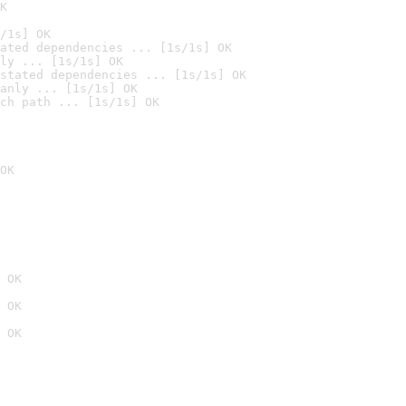
K
/1s] OK
ated dependencies ... [1s/1s] OK
ly ... [1s/1s] OK
stated dependencies ... [1s/1s] OK
anly ... [1s/1s] OK
ch path ... [1s/1s] OK
OK
 OK
 OK
 OK