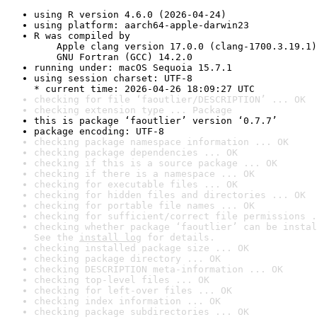
using R version 4.6.0 (2026-04-24)
using platform: aarch64-apple-darwin23
R was compiled by

    Apple clang version 17.0.0 (clang-1700.3.19.1)

    GNU Fortran (GCC) 14.2.0
running under: macOS Sequoia 15.7.1
using session charset: UTF-8

* current time: 2026-04-26 18:09:27 UTC
checking for file ‘faoutlier/DESCRIPTION’ ... OK
checking extension type ... Package
this is package ‘faoutlier’ version ‘0.7.7’
package encoding: UTF-8
checking package namespace information ... OK
checking package dependencies ... OK
checking if this is a source package ... OK
checking if there is a namespace ... OK
checking for executable files ... OK
checking for hidden files and directories ... OK
checking for portable file names ... OK
checking for sufficient/correct file permissions .
checking whether package ‘faoutlier’ can be instal
See the 
install log
 for details.
checking installed package size ... OK
checking package directory ... OK
checking DESCRIPTION meta-information ... OK
checking top-level files ... OK
checking for left-over files ... OK
checking index information ... OK
checking package subdirectories ... OK