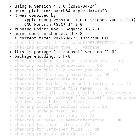
using R version 4.6.0 (2026-04-24)
using platform: aarch64-apple-darwin23
R was compiled by

    Apple clang version 17.0.0 (clang-1700.3.19.1)

    GNU Fortran (GCC) 14.2.0
running under: macOS Sequoia 15.7.1
using session charset: UTF-8

* current time: 2026-04-25 18:47:08 UTC
checking for file ‘fairsubset/DESCRIPTION’ ... OK
checking extension type ... Package
this is package ‘fairsubset’ version ‘1.0’
package encoding: UTF-8
checking package namespace information ... OK
checking package dependencies ... OK
checking if this is a source package ... OK
checking if there is a namespace ... OK
checking for executable files ... OK
checking for hidden files and directories ... OK
checking for portable file names ... OK
checking for sufficient/correct file permissions .
checking whether package ‘fairsubset’ can be insta
See the 
install log
 for details.
checking installed package size ... OK
checking package directory ... OK
checking ‘build’ directory ... OK
checking DESCRIPTION meta-information ... OK
checking top-level files ... OK
checking for left-over files ... OK
checking index information ... OK