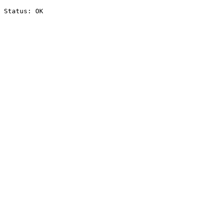
Status: OK