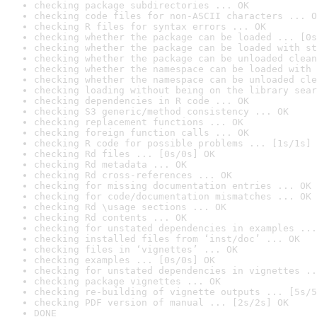
checking package subdirectories ... OK
checking code files for non-ASCII characters ... O
checking R files for syntax errors ... OK
checking whether the package can be loaded ... [0s
checking whether the package can be loaded with st
checking whether the package can be unloaded clean
checking whether the namespace can be loaded with 
checking whether the namespace can be unloaded cle
checking loading without being on the library sear
checking dependencies in R code ... OK
checking S3 generic/method consistency ... OK
checking replacement functions ... OK
checking foreign function calls ... OK
checking R code for possible problems ... [1s/1s] 
checking Rd files ... [0s/0s] OK
checking Rd metadata ... OK
checking Rd cross-references ... OK
checking for missing documentation entries ... OK
checking for code/documentation mismatches ... OK
checking Rd \usage sections ... OK
checking Rd contents ... OK
checking for unstated dependencies in examples ...
checking installed files from ‘inst/doc’ ... OK
checking files in ‘vignettes’ ... OK
checking examples ... [0s/0s] OK
checking for unstated dependencies in vignettes ..
checking package vignettes ... OK
checking re-building of vignette outputs ... [5s/5
checking PDF version of manual ... [2s/2s] OK
DONE