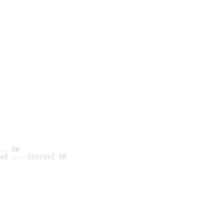
.. OK
ed ... [2s/3s] OK
