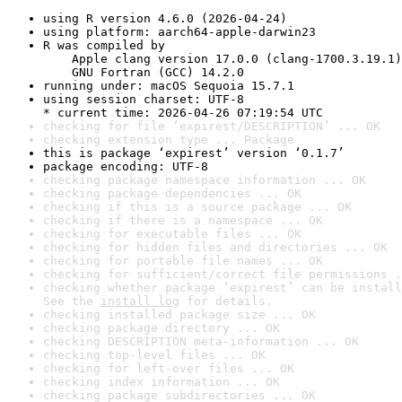
using R version 4.6.0 (2026-04-24)
using platform: aarch64-apple-darwin23
R was compiled by

    Apple clang version 17.0.0 (clang-1700.3.19.1)

    GNU Fortran (GCC) 14.2.0
running under: macOS Sequoia 15.7.1
using session charset: UTF-8

* current time: 2026-04-26 07:19:54 UTC
checking for file ‘expirest/DESCRIPTION’ ... OK
checking extension type ... Package
this is package ‘expirest’ version ‘0.1.7’
package encoding: UTF-8
checking package namespace information ... OK
checking package dependencies ... OK
checking if this is a source package ... OK
checking if there is a namespace ... OK
checking for executable files ... OK
checking for hidden files and directories ... OK
checking for portable file names ... OK
checking for sufficient/correct file permissions .
checking whether package ‘expirest’ can be install
See the 
install log
 for details.
checking installed package size ... OK
checking package directory ... OK
checking DESCRIPTION meta-information ... OK
checking top-level files ... OK
checking for left-over files ... OK
checking index information ... OK
checking package subdirectories ... OK