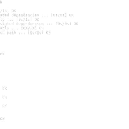
K
/1s] OK
ated dependencies ... [0s/0s] OK
ly ... [0s/1s] OK
stated dependencies ... [0s/0s] OK
anly ... [0s/1s] OK
ch path ... [0s/0s] OK
OK
 OK
 OK
 OK
OK