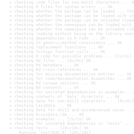
checking code files for non-ASCII characters ... O
checking R files for syntax errors ... OK
checking whether the package can be loaded ... [0s
checking whether the package can be loaded with st
checking whether the package can be unloaded clean
checking whether the namespace can be loaded with 
checking whether the namespace can be unloaded cle
checking loading without being on the library sear
checking dependencies in R code ... OK
checking S3 generic/method consistency ... OK
checking replacement functions ... OK
checking foreign function calls ... OK
checking R code for possible problems ... [2s/2s] 
checking Rd files ... [0s/0s] OK
checking Rd metadata ... OK
checking Rd cross-references ... OK
checking for missing documentation entries ... OK
checking for code/documentation mismatches ... OK
checking Rd \usage sections ... OK
checking Rd contents ... OK
checking for unstated dependencies in examples ...
checking contents of ‘data’ directory ... OK
checking data for non-ASCII characters ... [0s/0s]
checking LazyData ... OK
checking data for ASCII and uncompressed saves ...
checking R/sysdata.rda ... OK
checking examples ... [2s/2s] OK
checking for unstated dependencies in ‘tests’ ... 
checking tests ... [10s/10s] OK

  Running ‘testthat.R’ [10s/10s]