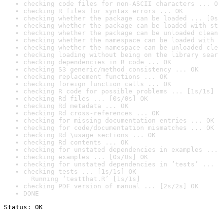
checking code files for non-ASCII characters ... O
checking R files for syntax errors ... OK
checking whether the package can be loaded ... [0s
checking whether the package can be loaded with st
checking whether the package can be unloaded clean
checking whether the namespace can be loaded with 
checking whether the namespace can be unloaded cle
checking loading without being on the library sear
checking dependencies in R code ... OK
checking S3 generic/method consistency ... OK
checking replacement functions ... OK
checking foreign function calls ... OK
checking R code for possible problems ... [1s/1s] 
checking Rd files ... [0s/0s] OK
checking Rd metadata ... OK
checking Rd cross-references ... OK
checking for missing documentation entries ... OK
checking for code/documentation mismatches ... OK
checking Rd \usage sections ... OK
checking Rd contents ... OK
checking for unstated dependencies in examples ...
checking examples ... [0s/0s] OK
checking for unstated dependencies in ‘tests’ ... 
checking tests ... [1s/1s] OK

  Running ‘testthat.R’ [1s/1s]
checking PDF version of manual ... [2s/2s] OK
DONE
Status: OK