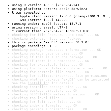
using R version 4.6.0 (2026-04-24)
using platform: aarch64-apple-darwin23
R was compiled by

    Apple clang version 17.0.0 (clang-1700.3.19.1)

    GNU Fortran (GCC) 14.2.0
running under: macOS Sequoia 15.7.1
using session charset: UTF-8

* current time: 2026-04-26 18:06:57 UTC
checking for file ‘expDB/DESCRIPTION’ ... OK
checking extension type ... Package
this is package ‘expDB’ version ‘0.3.0’
package encoding: UTF-8
checking package namespace information ... OK
checking package dependencies ... OK
checking if this is a source package ... OK
checking if there is a namespace ... OK
checking for executable files ... OK
checking for hidden files and directories ... OK
checking for portable file names ... OK
checking for sufficient/correct file permissions .
checking whether package ‘expDB’ can be installed 
See the 
install log
 for details.
checking installed package size ... OK
checking package directory ... OK
checking DESCRIPTION meta-information ... OK
checking top-level files ... OK
checking for left-over files ... OK
checking index information ... OK
checking package subdirectories ... OK