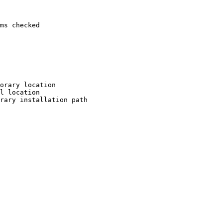
ms checked

orary location

l location

rary installation path
