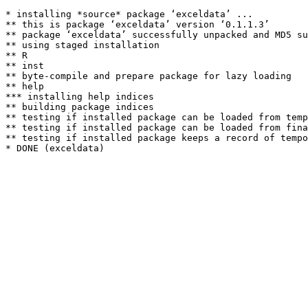
* installing *source* package ‘exceldata’ ...

** this is package ‘exceldata’ version ‘0.1.1.3’

** package ‘exceldata’ successfully unpacked and MD5 su
** using staged installation

** R

** inst

** byte-compile and prepare package for lazy loading

** help

*** installing help indices

** building package indices

** testing if installed package can be loaded from temp
** testing if installed package can be loaded from fina
** testing if installed package keeps a record of tempo