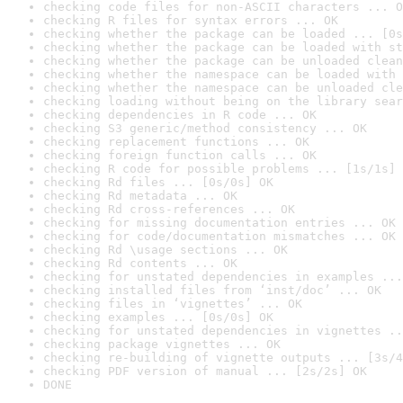
checking code files for non-ASCII characters ... O
checking R files for syntax errors ... OK
checking whether the package can be loaded ... [0s
checking whether the package can be loaded with st
checking whether the package can be unloaded clean
checking whether the namespace can be loaded with 
checking whether the namespace can be unloaded cle
checking loading without being on the library sear
checking dependencies in R code ... OK
checking S3 generic/method consistency ... OK
checking replacement functions ... OK
checking foreign function calls ... OK
checking R code for possible problems ... [1s/1s] 
checking Rd files ... [0s/0s] OK
checking Rd metadata ... OK
checking Rd cross-references ... OK
checking for missing documentation entries ... OK
checking for code/documentation mismatches ... OK
checking Rd \usage sections ... OK
checking Rd contents ... OK
checking for unstated dependencies in examples ...
checking installed files from ‘inst/doc’ ... OK
checking files in ‘vignettes’ ... OK
checking examples ... [0s/0s] OK
checking for unstated dependencies in vignettes ..
checking package vignettes ... OK
checking re-building of vignette outputs ... [3s/4
checking PDF version of manual ... [2s/2s] OK
DONE