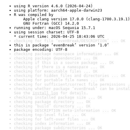
using R version 4.6.0 (2026-04-24)
using platform: aarch64-apple-darwin23
R was compiled by

    Apple clang version 17.0.0 (clang-1700.3.19.1)

    GNU Fortran (GCC) 14.2.0
running under: macOS Sequoia 15.7.1
using session charset: UTF-8

* current time: 2026-04-25 18:43:06 UTC
checking for file ‘evenBreak/DESCRIPTION’ ... OK
this is package ‘evenBreak’ version ‘1.0’
package encoding: UTF-8
checking package namespace information ... OK
checking package dependencies ... OK
checking if this is a source package ... OK
checking if there is a namespace ... OK
checking for executable files ... OK
checking for hidden files and directories ... OK
checking for portable file names ... OK
checking for sufficient/correct file permissions .
checking whether package ‘evenBreak’ can be instal
See the 
install log
 for details.
checking installed package size ... OK
checking package directory ... OK
checking ‘build’ directory ... OK
checking DESCRIPTION meta-information ... OK
checking top-level files ... OK
checking for left-over files ... OK
checking index information ... OK
checking package subdirectories ... OK