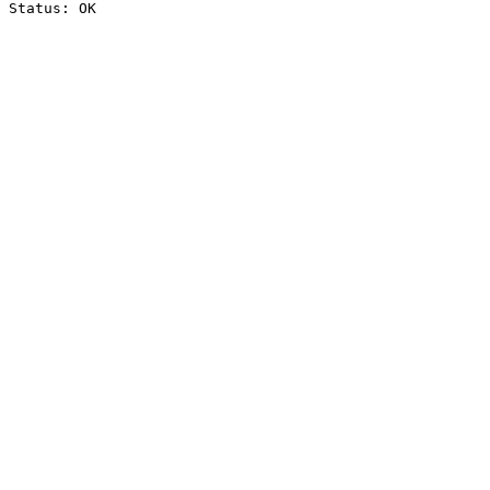
Status: OK