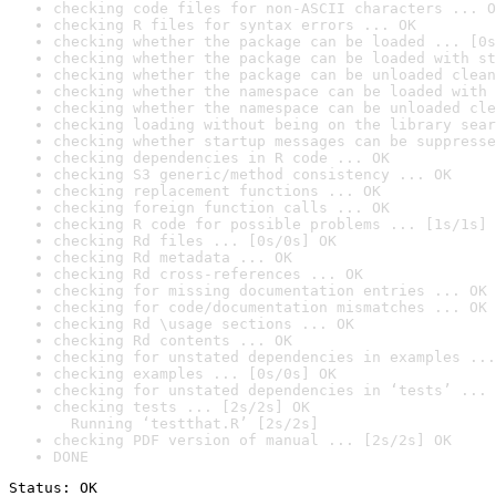
checking code files for non-ASCII characters ... O
checking R files for syntax errors ... OK
checking whether the package can be loaded ... [0s
checking whether the package can be loaded with st
checking whether the package can be unloaded clean
checking whether the namespace can be loaded with 
checking whether the namespace can be unloaded cle
checking loading without being on the library sear
checking whether startup messages can be suppresse
checking dependencies in R code ... OK
checking S3 generic/method consistency ... OK
checking replacement functions ... OK
checking foreign function calls ... OK
checking R code for possible problems ... [1s/1s] 
checking Rd files ... [0s/0s] OK
checking Rd metadata ... OK
checking Rd cross-references ... OK
checking for missing documentation entries ... OK
checking for code/documentation mismatches ... OK
checking Rd \usage sections ... OK
checking Rd contents ... OK
checking for unstated dependencies in examples ...
checking examples ... [0s/0s] OK
checking for unstated dependencies in ‘tests’ ... 
checking tests ... [2s/2s] OK

  Running ‘testthat.R’ [2s/2s]
checking PDF version of manual ... [2s/2s] OK
DONE
Status: OK