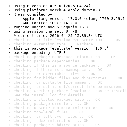
using R version 4.6.0 (2026-04-24)
using platform: aarch64-apple-darwin23
R was compiled by

    Apple clang version 17.0.0 (clang-1700.3.19.1)

    GNU Fortran (GCC) 14.2.0
running under: macOS Sequoia 15.7.1
using session charset: UTF-8

* current time: 2026-04-25 15:39:34 UTC
checking for file ‘evaluate/DESCRIPTION’ ... OK
checking extension type ... Package
this is package ‘evaluate’ version ‘1.0.5’
package encoding: UTF-8
checking package namespace information ... OK
checking package dependencies ... OK
checking if this is a source package ... OK
checking if there is a namespace ... OK
checking for executable files ... OK
checking for hidden files and directories ... OK
checking for portable file names ... OK
checking for sufficient/correct file permissions .
checking whether package ‘evaluate’ can be install
See the 
install log
 for details.
checking installed package size ... OK
checking package directory ... OK
checking DESCRIPTION meta-information ... OK
checking top-level files ... OK
checking for left-over files ... OK
checking index information ... OK
checking package subdirectories ... OK