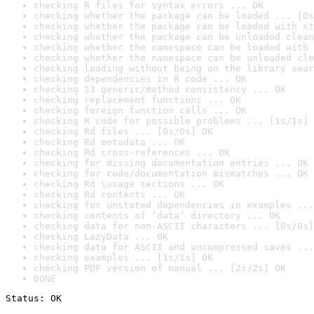
checking R files for syntax errors ... OK
checking whether the package can be loaded ... [0s
checking whether the package can be loaded with st
checking whether the package can be unloaded clean
checking whether the namespace can be loaded with 
checking whether the namespace can be unloaded cle
checking loading without being on the library sear
checking dependencies in R code ... OK
checking S3 generic/method consistency ... OK
checking replacement functions ... OK
checking foreign function calls ... OK
checking R code for possible problems ... [1s/1s] 
checking Rd files ... [0s/0s] OK
checking Rd metadata ... OK
checking Rd cross-references ... OK
checking for missing documentation entries ... OK
checking for code/documentation mismatches ... OK
checking Rd \usage sections ... OK
checking Rd contents ... OK
checking for unstated dependencies in examples ...
checking contents of ‘data’ directory ... OK
checking data for non-ASCII characters ... [0s/0s]
checking LazyData ... OK
checking data for ASCII and uncompressed saves ...
checking examples ... [1s/1s] OK
checking PDF version of manual ... [2s/2s] OK
DONE
Status: OK