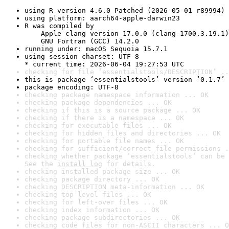
using R version 4.6.0 Patched (2026-05-01 r89994)
using platform: aarch64-apple-darwin23
R was compiled by

    Apple clang version 17.0.0 (clang-1700.3.19.1)

    GNU Fortran (GCC) 14.2.0
running under: macOS Sequoia 15.7.1
using session charset: UTF-8

* current time: 2026-06-04 19:27:53 UTC
checking for file ‘essentialstools/DESCRIPTION’ ..
this is package ‘essentialstools’ version ‘0.1.7’
package encoding: UTF-8
checking package namespace information ... OK
checking package dependencies ... OK
checking if this is a source package ... OK
checking if there is a namespace ... OK
checking for executable files ... OK
checking for hidden files and directories ... OK
checking for portable file names ... OK
checking for sufficient/correct file permissions .
checking whether package ‘essentialstools’ can be 
See the 
install log
 for details.
checking installed package size ... OK
checking package directory ... OK
checking DESCRIPTION meta-information ... OK
checking top-level files ... OK
checking for left-over files ... OK
checking index information ... OK
checking package subdirectories ... OK
checking code files for non-ASCII characters ... O