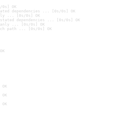
/0s] OK
ated dependencies ... [0s/0s] OK
ly ... [0s/0s] OK
stated dependencies ... [0s/0s] OK
anly ... [0s/0s] OK
ch path ... [0s/0s] OK
OK
 OK
 OK
 OK