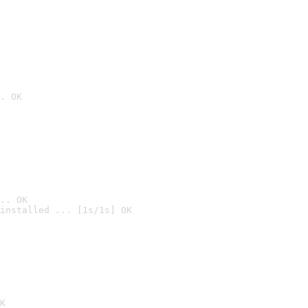
. OK
.. OK
installed ... [1s/1s] OK

K