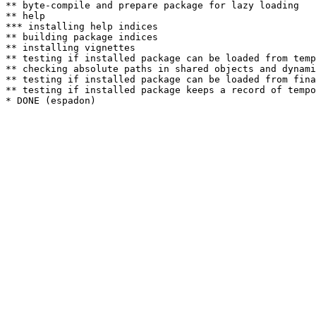
** byte-compile and prepare package for lazy loading

** help

*** installing help indices

** building package indices

** installing vignettes

** testing if installed package can be loaded from temp
** checking absolute paths in shared objects and dynami
** testing if installed package can be loaded from fina
** testing if installed package keeps a record of tempo