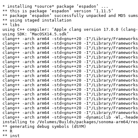
* installing *source* package ‘espadon’ ...

** this is package ‘espadon’ version ‘1.11.5’

** package ‘espadon’ successfully unpacked and MD5 sums
** using staged installation

** libs

using C++ compiler: ‘Apple clang version 17.0.0 (clang-
using SDK: ‘MacOSX14.5.sdk’

clang++ -arch arm64 -std=gnu++20 -I"/Library/Frameworks
clang++ -arch arm64 -std=gnu++20 -I"/Library/Frameworks
clang++ -arch arm64 -std=gnu++20 -I"/Library/Frameworks
clang++ -arch arm64 -std=gnu++20 -I"/Library/Frameworks
clang++ -arch arm64 -std=gnu++20 -I"/Library/Frameworks
clang++ -arch arm64 -std=gnu++20 -I"/Library/Frameworks
clang++ -arch arm64 -std=gnu++20 -I"/Library/Frameworks
clang++ -arch arm64 -std=gnu++20 -I"/Library/Frameworks
clang++ -arch arm64 -std=gnu++20 -I"/Library/Frameworks
clang++ -arch arm64 -std=gnu++20 -I"/Library/Frameworks
clang++ -arch arm64 -std=gnu++20 -I"/Library/Frameworks
clang++ -arch arm64 -std=gnu++20 -I"/Library/Frameworks
clang++ -arch arm64 -std=gnu++20 -I"/Library/Frameworks
clang++ -arch arm64 -std=gnu++20 -I"/Library/Frameworks
clang++ -arch arm64 -std=gnu++20 -I"/Library/Frameworks
clang++ -arch arm64 -std=gnu++20 -I"/Library/Frameworks
clang++ -arch arm64 -std=gnu++20 -I"/Library/Frameworks
clang++ -arch arm64 -std=gnu++20 -dynamiclib -Wl,-heade
installing to /Volumes/Builds/packages/sonoma-arm64/res
** generating debug symbols (dSYM)

** R

** inst
