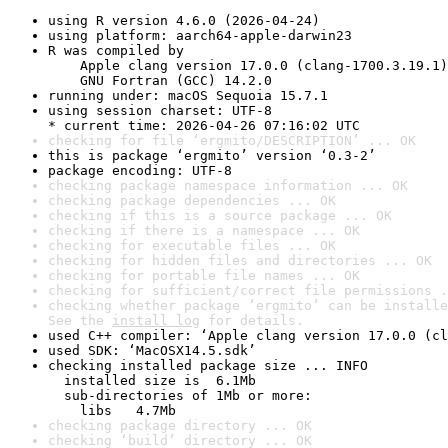
using R version 4.6.0 (2026-04-24)
using platform: aarch64-apple-darwin23
R was compiled by

    Apple clang version 17.0.0 (clang-1700.3.19.1)

    GNU Fortran (GCC) 14.2.0
running under: macOS Sequoia 15.7.1
using session charset: UTF-8

* current time: 2026-04-26 07:16:02 UTC
checking for file ‘ergmito/DESCRIPTION’ ... OK
this is package ‘ergmito’ version ‘0.3-2’
package encoding: UTF-8
checking package namespace information ... OK
checking package dependencies ... OK
checking if this is a source package ... OK
checking if there is a namespace ... OK
checking for executable files ... OK
checking for hidden files and directories ... OK
checking for portable file names ... OK
checking for sufficient/correct file permissions .
checking whether package ‘ergmito’ can be installe
See the 
install log
 for details.
used C++ compiler: ‘Apple clang version 17.0.0 (cl
used SDK: ‘MacOSX14.5.sdk’
checking installed package size ... INFO

  installed size is  6.1Mb

  sub-directories of 1Mb or more:

    libs   4.7Mb
checking package directory ... OK
checking ‘build’ directory ... OK