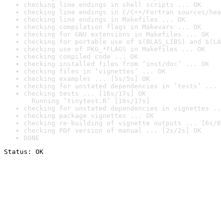
checking line endings in shell scripts ... OK
checking line endings in C/C++/Fortran sources/hea
checking line endings in Makefiles ... OK
checking compilation flags in Makevars ... OK
checking for GNU extensions in Makefiles ... OK
checking for portable use of $(BLAS_LIBS) and $(LA
checking use of PKG_*FLAGS in Makefiles ... OK
checking compiled code ... OK
checking installed files from ‘inst/doc’ ... OK
checking files in ‘vignettes’ ... OK
checking examples ... [5s/5s] OK
checking for unstated dependencies in ‘tests’ ... 
checking tests ... [16s/17s] OK

  Running ‘tinytest.R’ [16s/17s]
checking for unstated dependencies in vignettes ..
checking package vignettes ... OK
checking re-building of vignette outputs ... [6s/6
checking PDF version of manual ... [2s/2s] OK
DONE
Status: OK