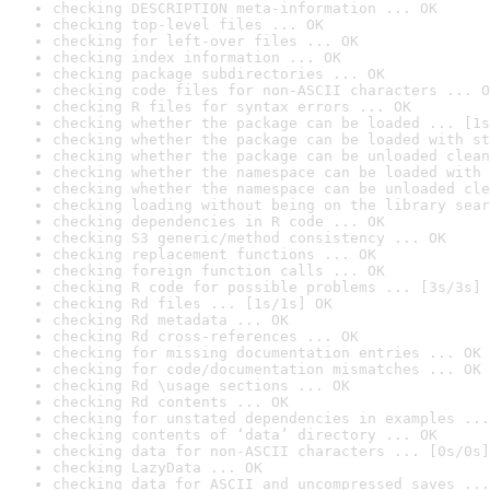
checking DESCRIPTION meta-information ... OK
checking top-level files ... OK
checking for left-over files ... OK
checking index information ... OK
checking package subdirectories ... OK
checking code files for non-ASCII characters ... O
checking R files for syntax errors ... OK
checking whether the package can be loaded ... [1s
checking whether the package can be loaded with st
checking whether the package can be unloaded clean
checking whether the namespace can be loaded with 
checking whether the namespace can be unloaded cle
checking loading without being on the library sear
checking dependencies in R code ... OK
checking S3 generic/method consistency ... OK
checking replacement functions ... OK
checking foreign function calls ... OK
checking R code for possible problems ... [3s/3s] 
checking Rd files ... [1s/1s] OK
checking Rd metadata ... OK
checking Rd cross-references ... OK
checking for missing documentation entries ... OK
checking for code/documentation mismatches ... OK
checking Rd \usage sections ... OK
checking Rd contents ... OK
checking for unstated dependencies in examples ...
checking contents of ‘data’ directory ... OK
checking data for non-ASCII characters ... [0s/0s]
checking LazyData ... OK
checking data for ASCII and uncompressed saves ...