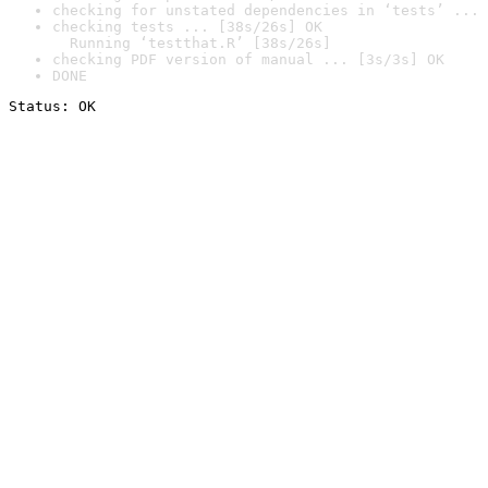
checking for unstated dependencies in ‘tests’ ... 
checking tests ... [38s/26s] OK

  Running ‘testthat.R’ [38s/26s]
checking PDF version of manual ... [3s/3s] OK
DONE
Status: OK