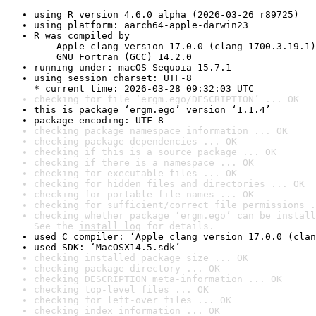
using R version 4.6.0 alpha (2026-03-26 r89725)
using platform: aarch64-apple-darwin23
R was compiled by

    Apple clang version 17.0.0 (clang-1700.3.19.1)

    GNU Fortran (GCC) 14.2.0
running under: macOS Sequoia 15.7.1
using session charset: UTF-8

* current time: 2026-03-28 09:32:03 UTC
checking for file ‘ergm.ego/DESCRIPTION’ ... OK
this is package ‘ergm.ego’ version ‘1.1.4’
package encoding: UTF-8
checking package namespace information ... OK
checking package dependencies ... OK
checking if this is a source package ... OK
checking if there is a namespace ... OK
checking for executable files ... OK
checking for hidden files and directories ... OK
checking for portable file names ... OK
checking for sufficient/correct file permissions .
checking whether package ‘ergm.ego’ can be install
See the 
install log
 for details.
used C compiler: ‘Apple clang version 17.0.0 (clan
used SDK: ‘MacOSX14.5.sdk’
checking installed package size ... OK
checking package directory ... OK
checking DESCRIPTION meta-information ... OK
checking top-level files ... OK
checking for left-over files ... OK
checking index information ... OK