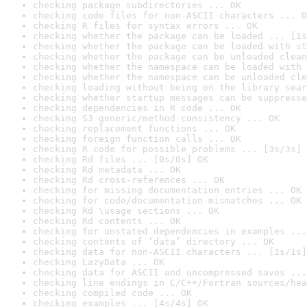
checking package subdirectories ... OK
checking code files for non-ASCII characters ... O
checking R files for syntax errors ... OK
checking whether the package can be loaded ... [1s
checking whether the package can be loaded with st
checking whether the package can be unloaded clean
checking whether the namespace can be loaded with 
checking whether the namespace can be unloaded cle
checking loading without being on the library sear
checking whether startup messages can be suppresse
checking dependencies in R code ... OK
checking S3 generic/method consistency ... OK
checking replacement functions ... OK
checking foreign function calls ... OK
checking R code for possible problems ... [3s/3s] 
checking Rd files ... [0s/0s] OK
checking Rd metadata ... OK
checking Rd cross-references ... OK
checking for missing documentation entries ... OK
checking for code/documentation mismatches ... OK
checking Rd \usage sections ... OK
checking Rd contents ... OK
checking for unstated dependencies in examples ...
checking contents of ‘data’ directory ... OK
checking data for non-ASCII characters ... [1s/1s]
checking LazyData ... OK
checking data for ASCII and uncompressed saves ...
checking line endings in C/C++/Fortran sources/hea
checking compiled code ... OK
checking examples ... [4s/4s] OK